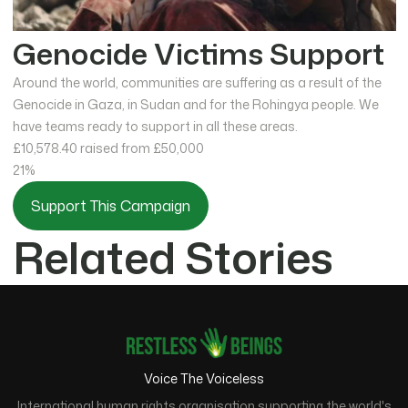
Genocide Victims Support
Around the world, communities are suffering as a result of the
Genocide in Gaza, in Sudan and for the Rohingya people. We
have teams ready to support in all these areas.
£10,578.40
raised from £50,000
21%
Support This Campaign
Related Stories
Voice The Voiceless
International human rights organisation supporting the world's