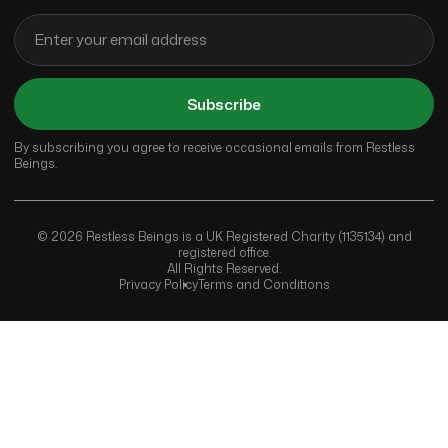
Subscribe
By subscribing you agree to receive occasional emails from Restless
Beings.
© 2026 Restless Beings is a UK Registered Charity (1135134) and
registered office.
All Rights Reserved.
Privacy Policy
Terms and Conditions