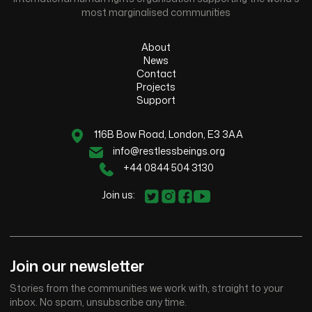
most marginalised communities
About
News
Contact
Projects
Support
116B Bow Road, London, E3 3AA
info@restlessbeings.org
+44 0844 504 3130
Join us:
Join our newsletter
Stories from the communities we work with, straight to your
inbox. No spam, unsubscribe any time.