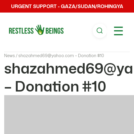
URGENT SUPPORT - GAZA/SUDAN/ROHINGYA
☰
News /
shazahmed69@yahoo.com – Donation #10
shazahmed69@ya
– Donation #10