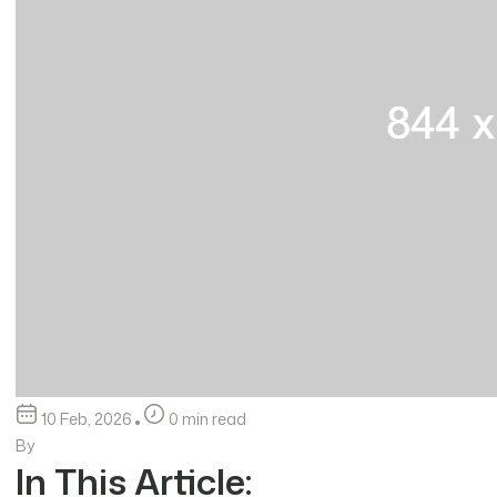
10 Feb, 2026
0 min read
By
In This Article: