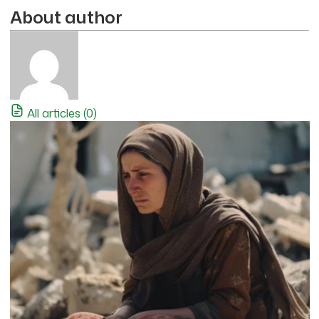
About author
All articles (0)