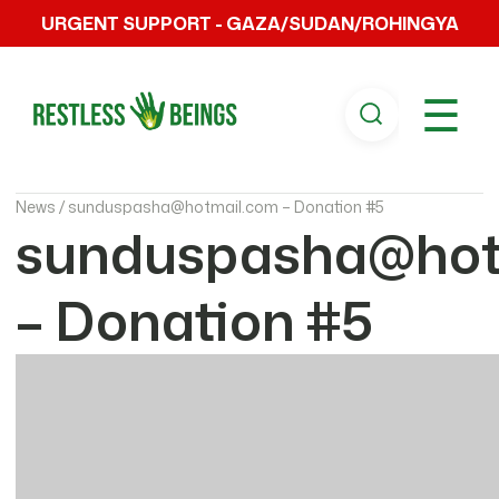
URGENT SUPPORT - GAZA/SUDAN/ROHINGYA
☰
News /
sunduspasha@hotmail.com – Donation #5
sunduspasha@hot
– Donation #5