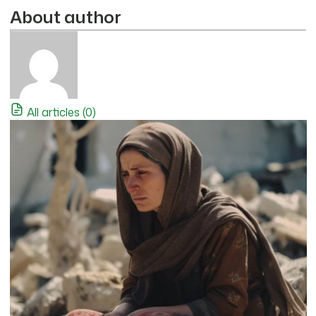
About author
All articles (0)