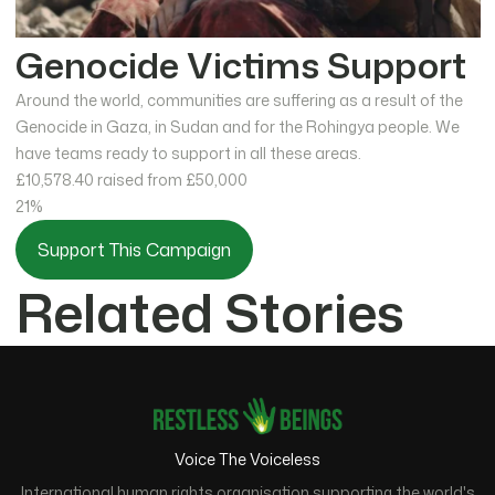
Genocide Victims Support
Around the world, communities are suffering as a result of the
Genocide in Gaza, in Sudan and for the Rohingya people. We
have teams ready to support in all these areas.
£10,578.40
raised from £50,000
21%
Support This Campaign
Related Stories
Voice The Voiceless
International human rights organisation supporting the world's