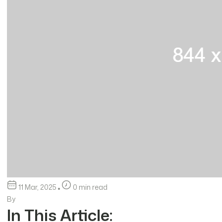
11 Mar, 2025
0 min read
By
In This Article: