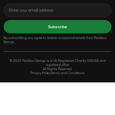
Subscribe
By subscribing you agree to receive occasional emails from Restless
Beings.
© 2026 Restless Beings is a UK Registered Charity (1135134) and
registered office.
All Rights Reserved.
Privacy Policy
Terms and Conditions