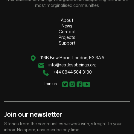
most marginalised communities
About
News
Contact
Projects
Support
116B Bow Road, London, E3 3AA
info@restlessbeings.org
+44 0844 504 3130
Join us:
Join our newsletter
Stories from the communities we work with, straight to your
inbox. No spam, unsubscribe any time.