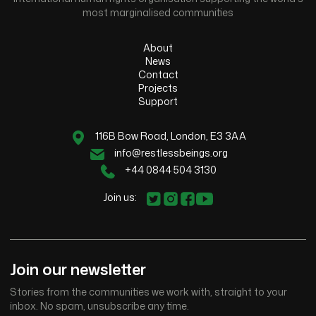
most marginalised communities
About
News
Contact
Projects
Support
116B Bow Road, London, E3 3AA
info@restlessbeings.org
+44 0844 504 3130
Join us:
Join our newsletter
Stories from the communities we work with, straight to your
inbox. No spam, unsubscribe any time.