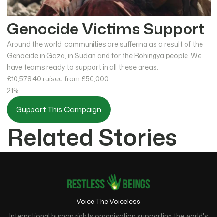
Genocide Victims Support
Around the world, communities are suffering as a result of the
Genocide in Gaza, in Sudan and for the Rohingya people. We
have teams ready to support in all these areas.
£10,578.40
raised from £50,000
21%
Support This Campaign
Related Stories
Voice The Voiceless
International human rights organisation supporting the world's