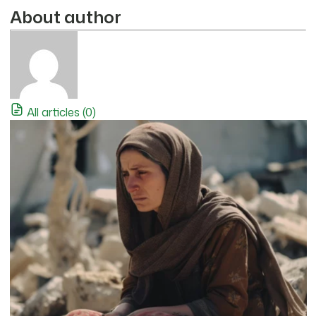
About author
All articles (0)