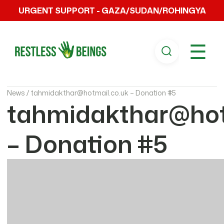
URGENT SUPPORT - GAZA/SUDAN/ROHINGYA
☰
News /
tahmidakthar@hotmail.co.uk – Donation #5
tahmidakthar@hot
– Donation #5