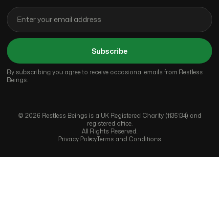
Subscribe
By subscribing you agree to receive occasional emails from Restless
Beings.
© 2026 Restless Beings is a UK Registered Charity (1135134) and
registered office.
All Rights Reserved.
Privacy Policy
Terms and Conditions