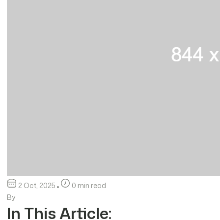
2 Oct, 2025
0 min read
By
In This Article: