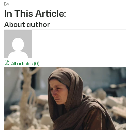
By
In This Article:
About author
All articles (0)