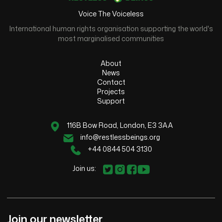
Voice The Voiceless
International human rights organisation supporting the world's
most marginalised communities
About
News
Contact
Projects
Support
116B Bow Road, London, E3 3AA
info@restlessbeings.org
+44 0844 504 3130
Join us:
Join our newsletter