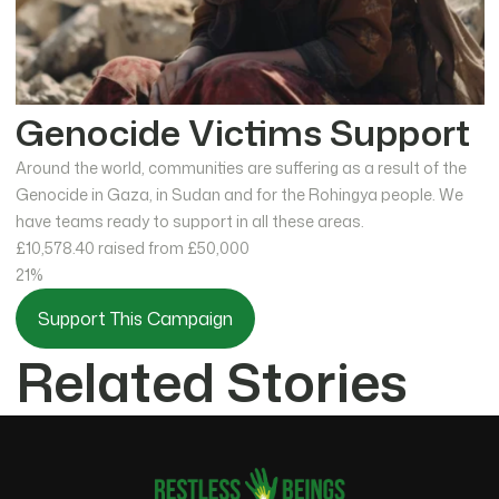
Genocide Victims Support
Around the world, communities are suffering as a result of the
Genocide in Gaza, in Sudan and for the Rohingya people. We
have teams ready to support in all these areas.
£10,578.40
raised from £50,000
21%
Support This Campaign
Related Stories