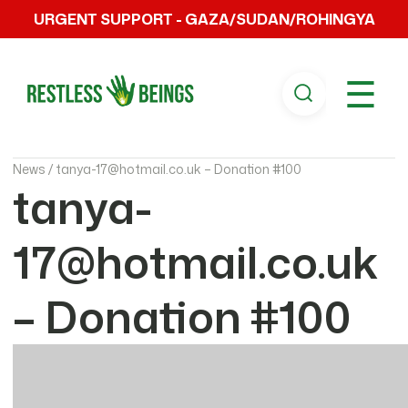
URGENT SUPPORT - GAZA/SUDAN/ROHINGYA
☰
News /
tanya-17@hotmail.co.uk – Donation #100
tanya-
17@hotmail.co.uk
– Donation #100