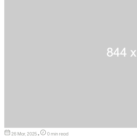
26 Mar, 2025
0 min read