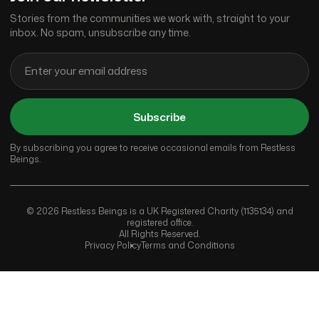
Stories from the communities we work with, straight to your
inbox. No spam, unsubscribe any time.
Subscribe
By subscribing you agree to receive occasional emails from Restless
Beings.
© 2026 Restless Beings is a UK Registered Charity (1135134) and
registered office.
All Rights Reserved.
Privacy Policy
Terms and Conditions