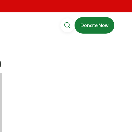
Donate Now
0