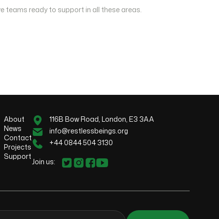
e teams ready to support in all these areas.
About
116B Bow Road, London, E3 3AA
News
info@restlessbeings.org
Contact
+44 0844 504 3130
Projects
Support
Join us: