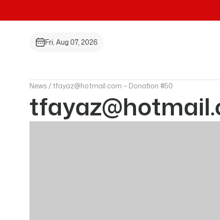
Fri, Aug 07, 2026
News /
tfayaz@hotmail.com – Donation #50
tfayaz@hotmail.