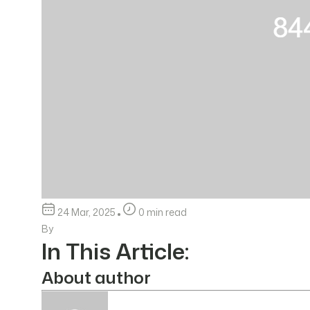
24 Mar, 2025
0 min read
By
In This Article:
About author