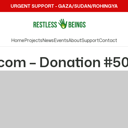
URGENT SUPPORT - GAZA/SUDAN/ROHINGYA
Home
Projects
News
Events
About
Support
Contact
com – Donation #5