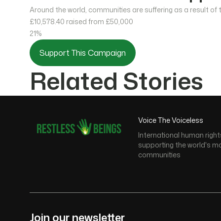
Around the world, communities are suffering as a result of
£10,578.40
raised from £50,000
21%
Support This Campaign
Related Stories
Voice The Voiceless
International human right
supporting the world's m
communities
Join our newsletter