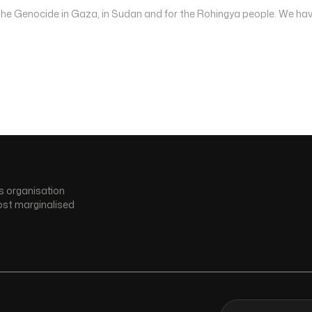
 the Genocide in Gaza, in Sudan and for the Rohingya people. We hav
s organisation
ost marginalised