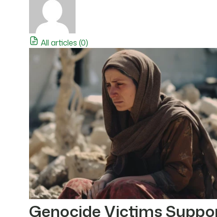
All articles (0)
Genocide Victims Suppo