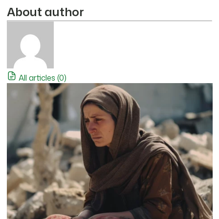
About author
All articles (0)