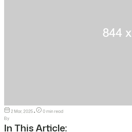
2 Mar, 2025
0 min read
By
In This Article: