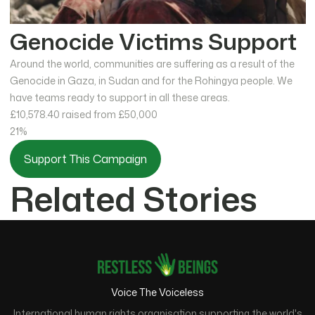
Genocide Victims Support
Around the world, communities are suffering as a result of the
Genocide in Gaza, in Sudan and for the Rohingya people. We
have teams ready to support in all these areas.
£10,578.40
raised from £50,000
21%
Support This Campaign
Related Stories
Voice The Voiceless
International human rights organisation supporting the world's