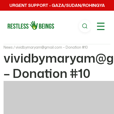
URGENT SUPPORT - GAZA/SUDAN/ROHINGYA
☰
News /
vividbymaryam@gmail.com – Donation #10
vividbymaryam@g
– Donation #10