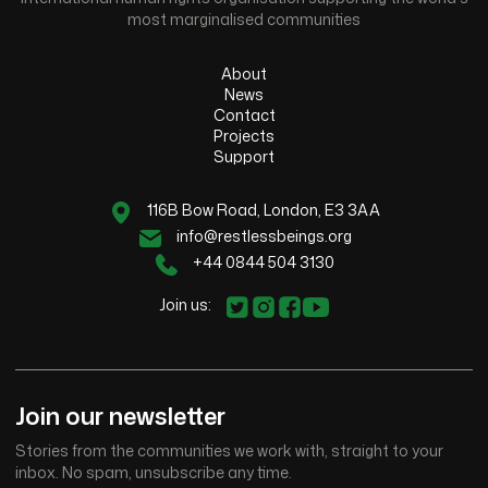
most marginalised communities
About
News
Contact
Projects
Support
116B Bow Road, London, E3 3AA
info@restlessbeings.org
+44 0844 504 3130
Join us:
Join our newsletter
Stories from the communities we work with, straight to your
inbox. No spam, unsubscribe any time.