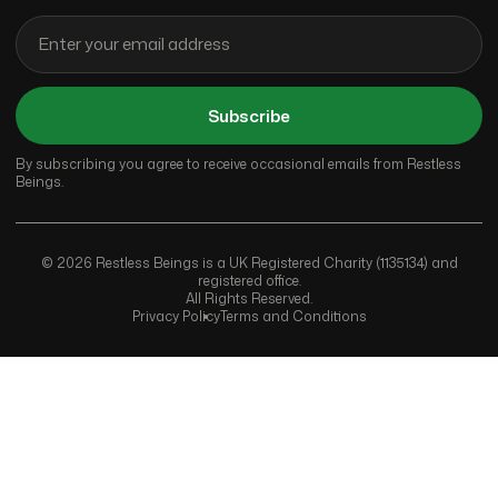
Subscribe
By subscribing you agree to receive occasional emails from Restless
Beings.
© 2026 Restless Beings is a UK Registered Charity (1135134) and
registered office.
All Rights Reserved.
Privacy Policy
Terms and Conditions