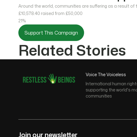
Around the world, communities are suffering as a result of
£10,578.40
raised from £50,000
21%
Support This Campaign
Related Stories
Voice The Voiceless
International human right
supporting the world's m
communities
Join our newsletter