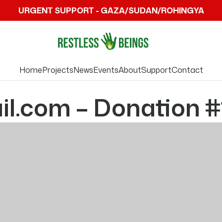
URGENT SUPPORT - GAZA/SUDAN/ROHINGYA
Home
Projects
News
Events
About
Support
Contact
l.com – Donation #