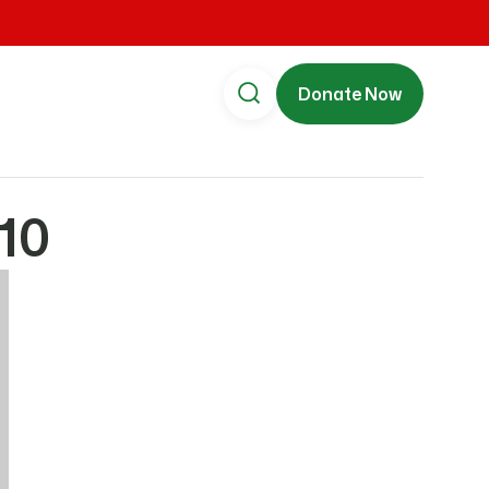
Donate Now
10