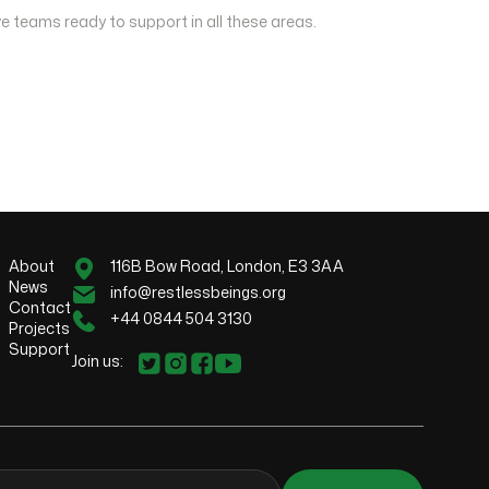
e teams ready to support in all these areas.
About
116B Bow Road, London, E3 3AA
News
info@restlessbeings.org
Contact
+44 0844 504 3130
Projects
Support
Join us: