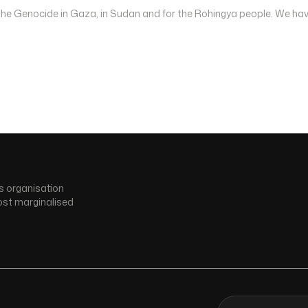
 the Genocide in Gaza, in Sudan and for the Rohingya people. We hav
s organisation
ost marginalised