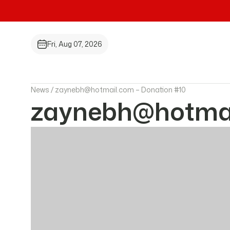
Fri, Aug 07, 2026
News /
zaynebh@hotmail.com – Donation #10
zaynebh@hotmai