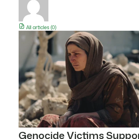
All articles (0)
Genocide Victims Suppo