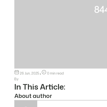
26 Jun, 2025
0 min read
By
In This Article:
About author