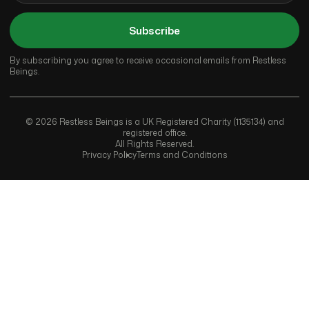
Subscribe
By subscribing you agree to receive occasional emails from Restless
Beings.
© 2026 Restless Beings is a UK Registered Charity (1135134) and
registered office.
All Rights Reserved.
Privacy Policy
Terms and Conditions