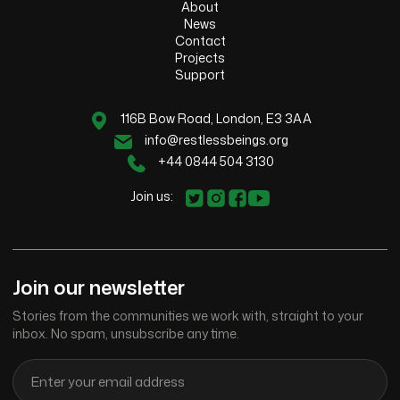
About
News
Contact
Projects
Support
116B Bow Road, London, E3 3AA
info@restlessbeings.org
+44 0844 504 3130
Join us:
Join our newsletter
Stories from the communities we work with, straight to your
inbox. No spam, unsubscribe any time.