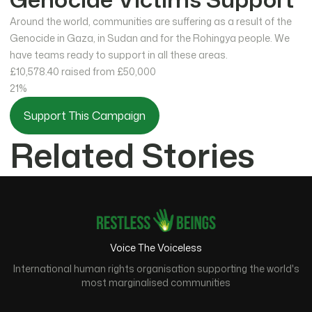
Around the world, communities are suffering as a result of the
Genocide in Gaza, in Sudan and for the Rohingya people. We
have teams ready to support in all these areas.
£10,578.40
raised from £50,000
21%
Support This Campaign
Related Stories
Voice The Voiceless
International human rights organisation supporting the world's
most marginalised communities