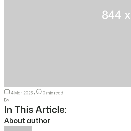
4 Mar, 2025
0 min read
By
In This Article:
About author