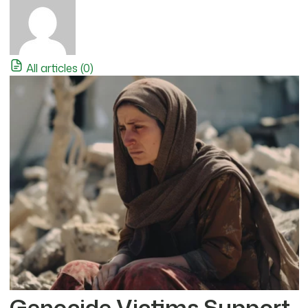
All articles (0)
Genocide Victims Support