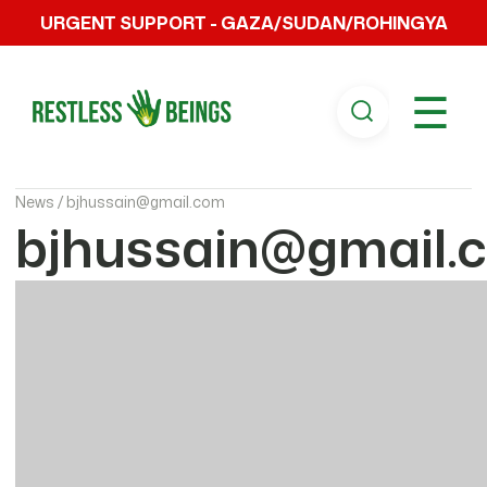
URGENT SUPPORT - GAZA/SUDAN/ROHINGYA
☰
News /
bjhussain@gmail.com
bjhussain@gmail.