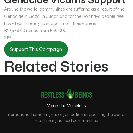
Around the world, communities are suffering as a result of the
Genocide in Gaza, in Sudan and for the Rohingya people. We
have teams ready to support in all these areas.
£10,578.40
raised from £50,000
21%
Support This Campaign
Related Stories
Voice The Voiceless
International human rights organisation supporting the world's
most marginalised communities