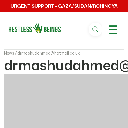
URGENT SUPPORT - GAZA/SUDAN/ROHINGYA
☰
News /
drmashudahmed@hotmail.co.uk
drmashudahmed@h