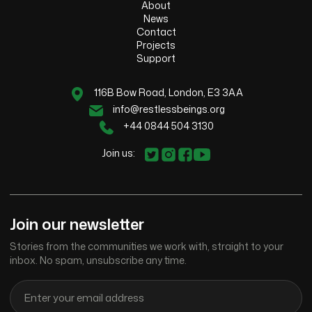
About
News
Contact
Projects
Support
116B Bow Road, London, E3 3AA
info@restlessbeings.org
+44 0844 504 3130
Join us:
Join our newsletter
Stories from the communities we work with, straight to your
inbox. No spam, unsubscribe any time.