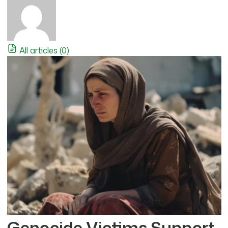
All articles (0)
Genocide Victims Support