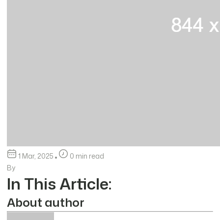
1 Mar, 2025
0 min read
By
In This Article:
About author