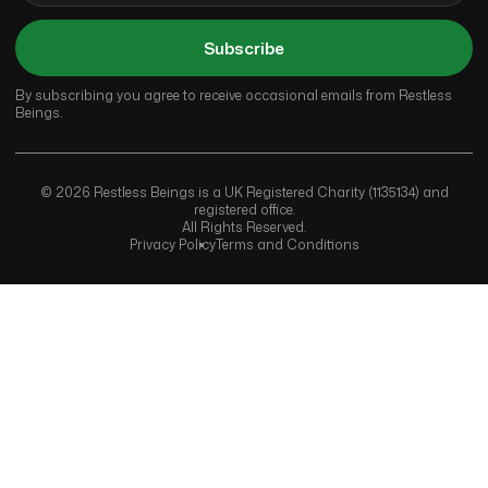
Subscribe
By subscribing you agree to receive occasional emails from Restless
Beings.
© 2026 Restless Beings is a UK Registered Charity (1135134) and
registered office.
All Rights Reserved.
Privacy Policy
Terms and Conditions