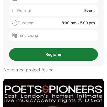
Format:
Event
Duration:
8:00 am - 5:00 pm
Fundraising:
Register
No related project found.