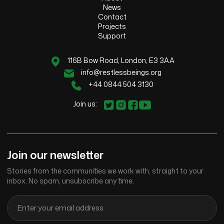
News
Contact
Projects
Support
116B Bow Road, London, E3 3AA
info@restlessbeings.org
+44 0844 504 3130
Join us:
Join our newsletter
Stories from the communities we work with, straight to your
inbox. No spam, unsubscribe any time.