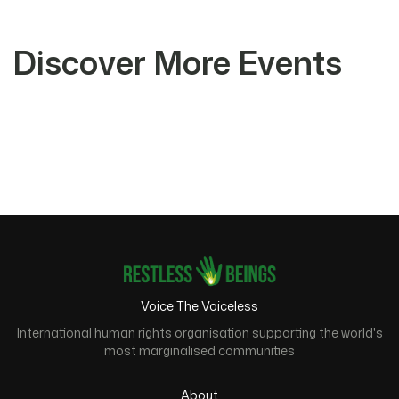
Discover More Events
Voice The Voiceless
International human rights organisation supporting the world's
most marginalised communities
About