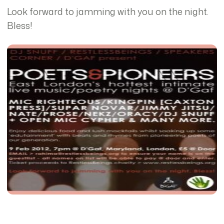
Look forward to jamming with you on the night.
Bless!