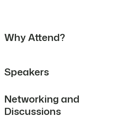
Why Attend?
Speakers
Networking and
Discussions