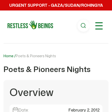
URGENT SUPPORT - GAZA/SUDAN/ROHINGYA
☰
Home /
Poets & Pioneers Nights
Poets & Pioneers Nights
Overview
Date:
February 2, 2012