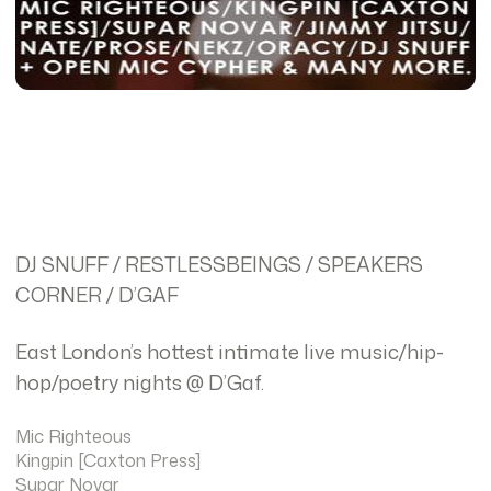
DJ SNUFF / RESTLESSBEINGS / SPEAKERS
CORNER / D’GAF
East London’s hottest intimate live music/hip-
hop/poetry nights @ D’Gaf.
Mic Righteous
Kingpin [Caxton Press]
Supar Novar