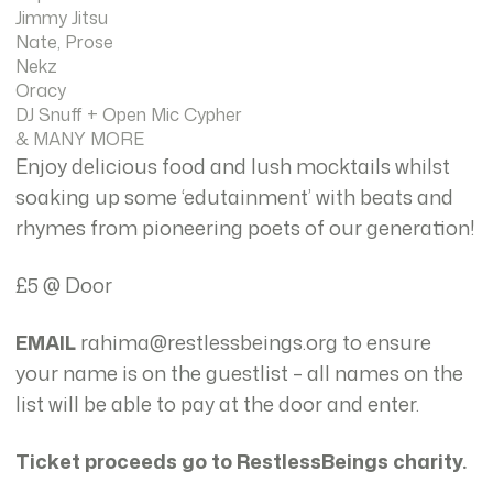
Jimmy Jitsu
Nate, Prose
Nekz
Oracy
DJ Snuff + Open Mic Cypher
& MANY MORE
Enjoy delicious food and lush mocktails whilst
soaking up some ‘edutainment’ with beats and
rhymes from pioneering poets of our generation!
£5 @ Door
EMAIL
rahima@restlessbeings.org to ensure
your name is on the guestlist – all names on the
list will be able to pay at the door and enter.
Ticket proceeds go to RestlessBeings charity.