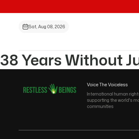
Sat, Aug 08, 2026
38 Years Without J
Voice The Voiceless
International human right
supporting the world's m
communities