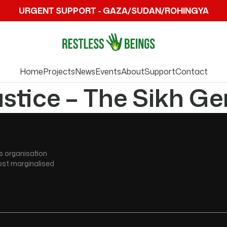
URGENT SUPPORT - GAZA/SUDAN/ROHINGYA
Home
Projects
News
Events
About
Support
Contact
ustice – The Sikh G
s organisation
ost marginalised