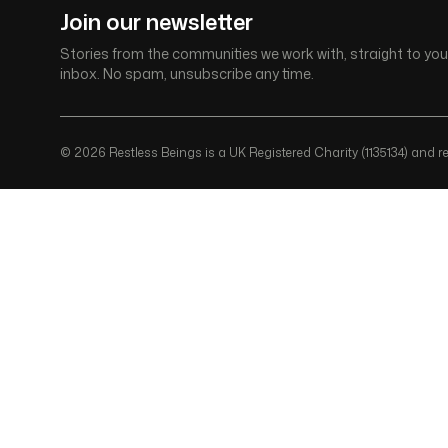
Join our newsletter
Stories from the communities we work with, straight to you
inbox. No spam, unsubscribe any time.
© 2026 Restless Beings is a UK Registered Charity (1135134) and reg