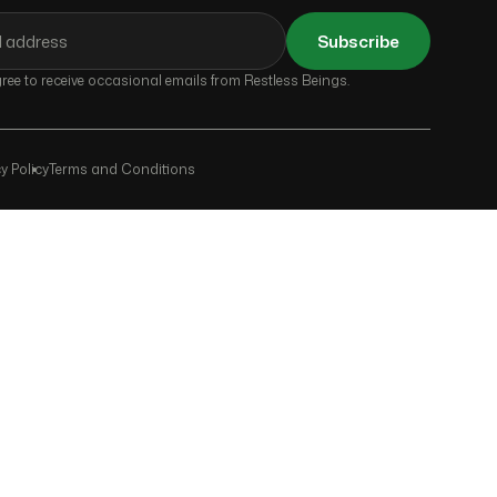
Subscribe
ee to receive occasional emails from Restless Beings.
y Policy
Terms and Conditions