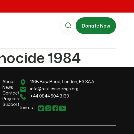
Donate Now
enocide 1984
About
116B Bow Road, London, E3 3AA
News
info@restlessbeings.org
Contact
+44 0844 504 3130
Projects
Support
Join us: