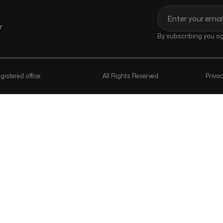
r
By subscribing you agr
istered office.
All Rights Reserved.
Privac