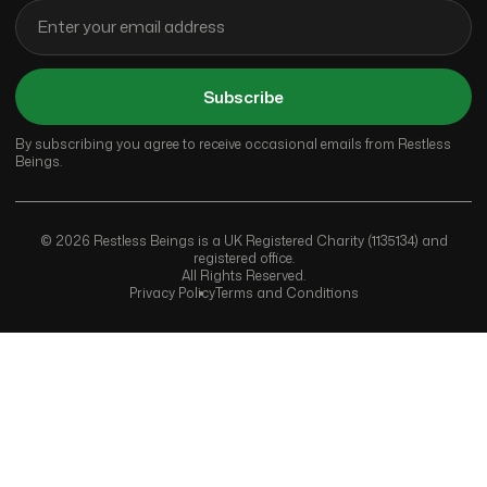
Subscribe
By subscribing you agree to receive occasional emails from Restless
Beings.
© 2026 Restless Beings is a UK Registered Charity (1135134) and
registered office.
All Rights Reserved.
Privacy Policy
Terms and Conditions