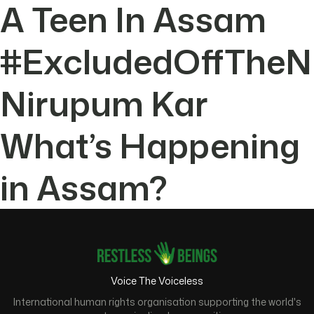
A Teen In Assam
#ExcludedOffTheN
Nirupum Kar
What’s Happening
in Assam?
Voice The Voiceless
International human rights organisation supporting the world's