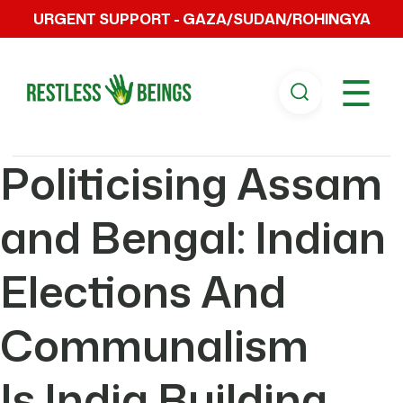
URGENT SUPPORT - GAZA/SUDAN/ROHINGYA
☰
Politicising Assam
and Bengal: Indian
Elections And
Communalism
Is India Building