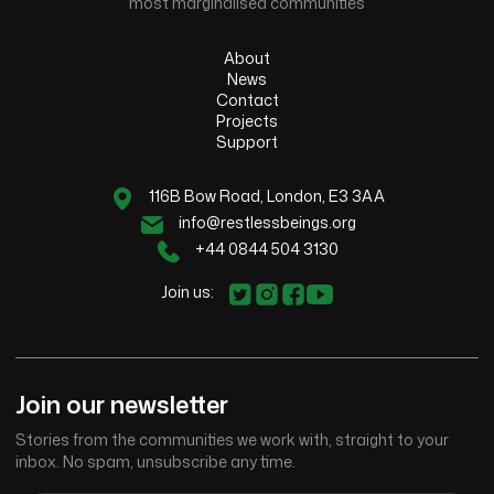
most marginalised communities
About
News
Contact
Projects
Support
116B Bow Road, London, E3 3AA
info@restlessbeings.org
+44 0844 504 3130
Join us:
Join our newsletter
Stories from the communities we work with, straight to your
inbox. No spam, unsubscribe any time.