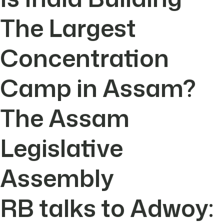
The Largest
Concentration
Camp in Assam?
The Assam
Legislative
Assembly
RB talks to Adwoy: