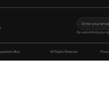
r
By subscribing you agr
istered office.
All Rights Reserved.
Privac