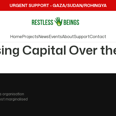
URGENT SUPPORT - GAZA/SUDAN/ROHINGYA
Home
Projects
News
Events
About
Support
Contact
sing Capital Over th
s organisation
ost marginalised