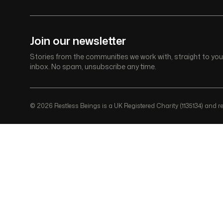
Join our newsletter
Stories from the communities we work with, straight to you
inbox. No spam, unsubscribe any time.
© 2026 Restless Beings is a UK Registered Charity (1135134) and reg