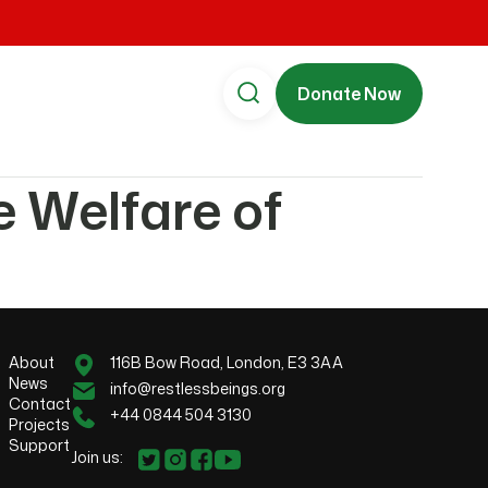
Donate Now
e Welfare of
About
116B Bow Road, London, E3 3AA
News
info@restlessbeings.org
Contact
+44 0844 504 3130
Projects
Support
Join us: