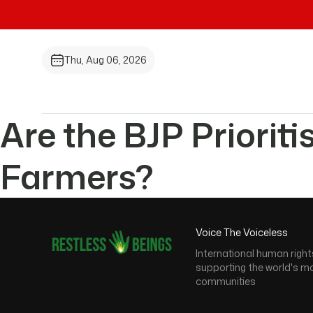
Thu, Aug 06, 2026
Are the BJP Prioriti
Farmers?
Voice The Voiceless
International human right
supporting the world's m
communities