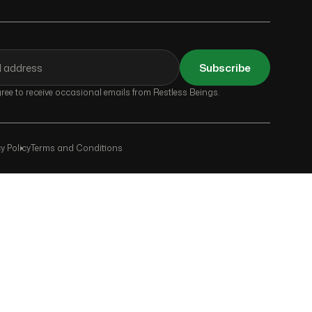
Subscribe
ee to receive occasional emails from Restless Beings.
y Policy
Terms and Conditions