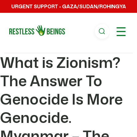
URGENT SUPPORT - GAZA/SUDAN/ROHINGYA
☰
What is Zionism?
The Answer To
Genocide Is More
Genocide.
Myanmar – The