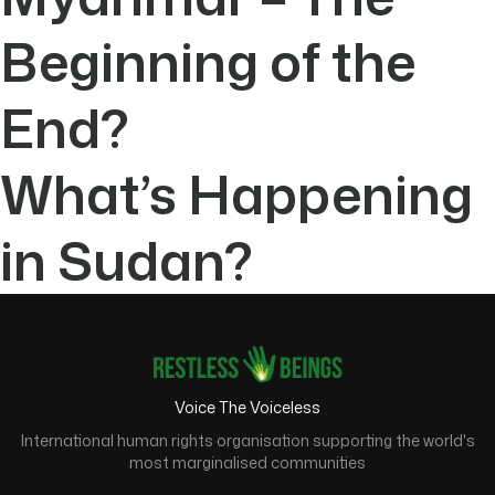
Beginning of the
End?
What’s Happening
in Sudan?
Voice The Voiceless
International human rights organisation supporting the world's
most marginalised communities