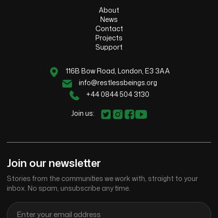
About
News
Contact
Projects
Support
116B Bow Road, London, E3 3AA
info@restlessbeings.org
+44 0844 504 3130
Join us:
Join our newsletter
Stories from the communities we work with, straight to your
inbox. No spam, unsubscribe any time.