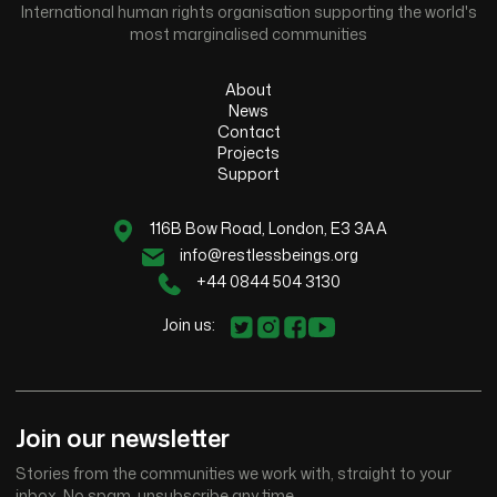
International human rights organisation supporting the world's
most marginalised communities
About
News
Contact
Projects
Support
116B Bow Road, London, E3 3AA
info@restlessbeings.org
+44 0844 504 3130
Join us:
Join our newsletter
Stories from the communities we work with, straight to your
inbox. No spam, unsubscribe any time.