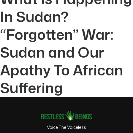
In Sudan?
“Forgotten” War:
Sudan and Our
Apathy To African
Suffering
Voice The Voiceless