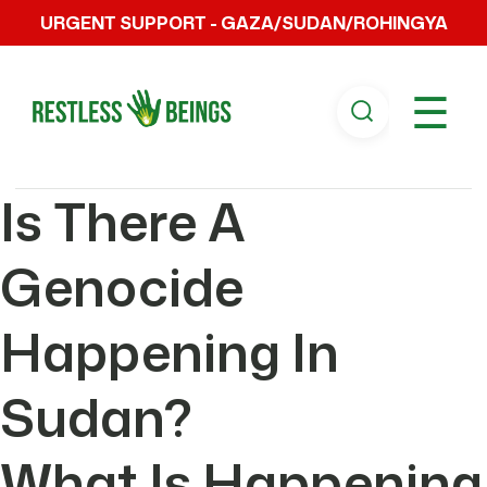
URGENT SUPPORT - GAZA/SUDAN/ROHINGYA
☰
Is There A
Genocide
Happening In
Sudan?
What Is Happening