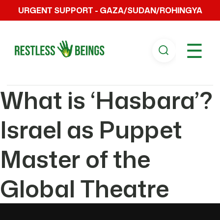
URGENT SUPPORT - GAZA/SUDAN/ROHINGYA
☰
What is ‘Hasbara’?
Israel as Puppet
Master of the
Global Theatre