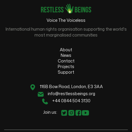
Voice The Voiceless
International human rights organisation supporting the world's
most marginalised communities
About
News
Contact
Projects
Support
116B Bow Road, London, E3 3AA
info@restlessbeings.org
+44 0844 504 3130
Join us: