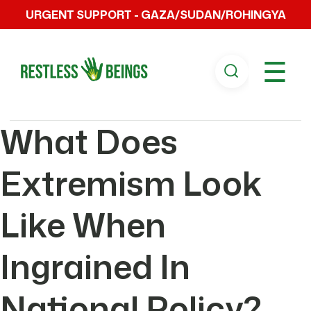
URGENT SUPPORT - GAZA/SUDAN/ROHINGYA
☰
What Does
Extremism Look
Like When
Ingrained In
National Policy?