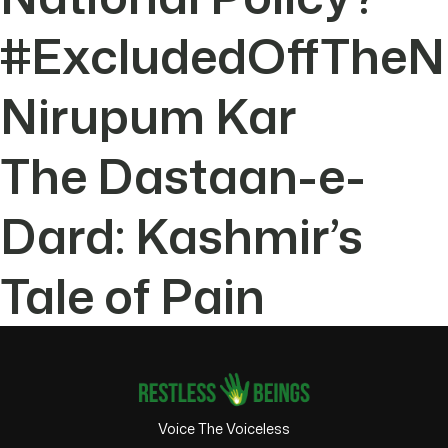
#ExcludedOffTheN
Nirupum Kar
The Dastaan-e-
Dard: Kashmir’s
Tale of Pain
Voice The Voiceless