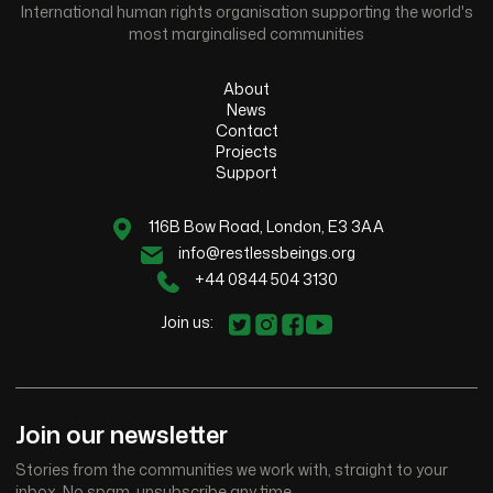
International human rights organisation supporting the world's
most marginalised communities
About
News
Contact
Projects
Support
116B Bow Road, London, E3 3AA
info@restlessbeings.org
+44 0844 504 3130
Join us:
Join our newsletter
Stories from the communities we work with, straight to your
inbox. No spam, unsubscribe any time.