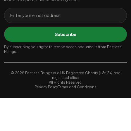
Subscribe
By subscribing you agree to receive occasional emails from Restless
Beings.
© 2026 Restless Beings is a UK Registered Charity (1135134) and
registered office.
All Rights Reserved.
Privacy Policy
Terms and Conditions