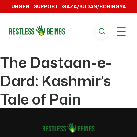
URGENT SUPPORT - GAZA/SUDAN/ROHINGYA
☰
The Dastaan-e-
Dard: Kashmir’s
Tale of Pain