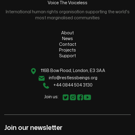
Voice The Voiceless
International human rights organisation supporting the world's
most marginalised communities
About
News
Contact
Projects
Support
116B Bow Road, London, E3 3AA
info@restlessbeings.org
+44 0844 504 3130
Join us:
Join our newsletter