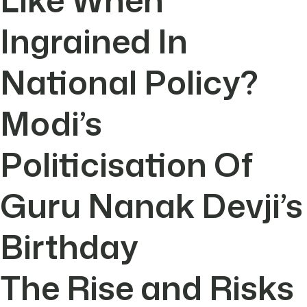
Ingrained In
National Policy?
Modi’s
Politicisation Of
Guru Nanak Devji’s
Birthday
The Rise and Risks