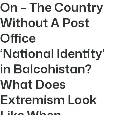
On – The Country
Without A Post
Office
‘National Identity’
in Balcohistan?
What Does
Extremism Look
Like When