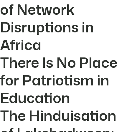
of Network
Disruptions in
Africa
There Is No Place
for Patriotism in
Education
The Hinduisation