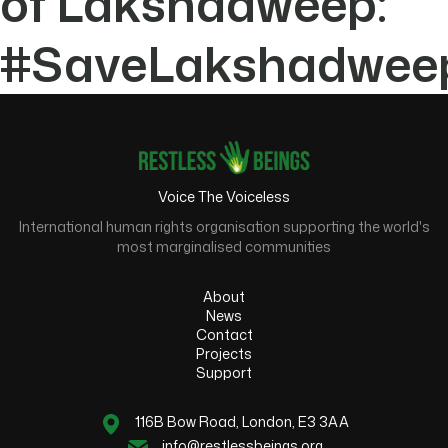
of Lakshadweep:
#SaveLakshadwee
Voice The Voiceless
International human rights organisation supporting the world's
most marginalised communities
About
News
Contact
Projects
Support
116B Bow Road, London, E3 3AA
info@restlessbeings.org