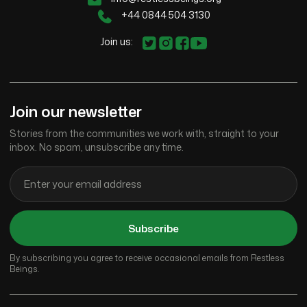
+44 0844 504 3130
Join us:
Join our newsletter
Stories from the communities we work with, straight to your
inbox. No spam, unsubscribe any time.
Subscribe
By subscribing you agree to receive occasional emails from Restless
Beings.