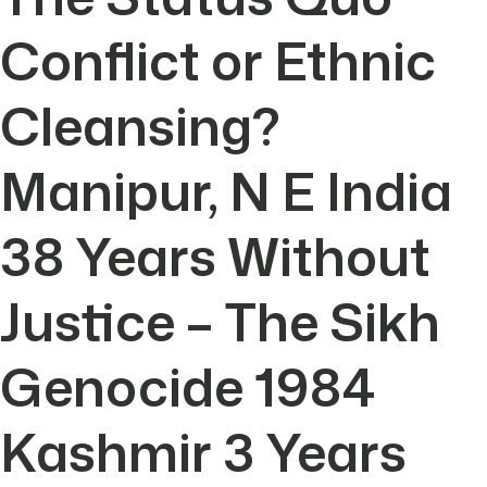
Conflict or Ethnic
Cleansing?
Manipur, N E India
38 Years Without
Justice – The Sikh
Genocide 1984
Kashmir 3 Years