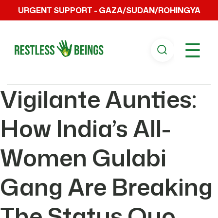
URGENT SUPPORT - GAZA/SUDAN/ROHINGYA
☰
Vigilante Aunties:
How India’s All-
Women Gulabi
Gang Are Breaking
The Status Quo