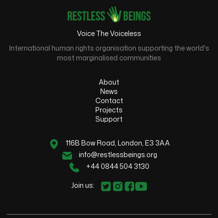
Voice The Voiceless
International human rights organisation supporting the world's
most marginalised communities
About
News
Contact
Projects
Support
116B Bow Road, London, E3 3AA
info@restlessbeings.org
+44 0844 504 3130
Join us: