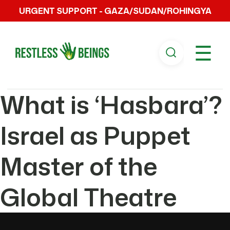
URGENT SUPPORT - GAZA/SUDAN/ROHINGYA
☰
What is ‘Hasbara’?
Israel as Puppet
Master of the
Global Theatre