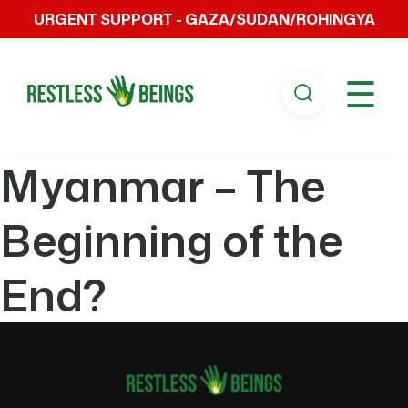
URGENT SUPPORT - GAZA/SUDAN/ROHINGYA
☰
Myanmar – The
Beginning of the
End?