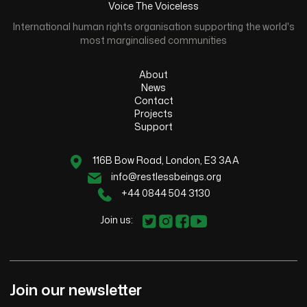
Voice The Voiceless
International human rights organisation supporting the world's
most marginalised communities
About
News
Contact
Projects
Support
116B Bow Road, London, E3 3AA
info@restlessbeings.org
+44 0844 504 3130
Join us:
Join our newsletter