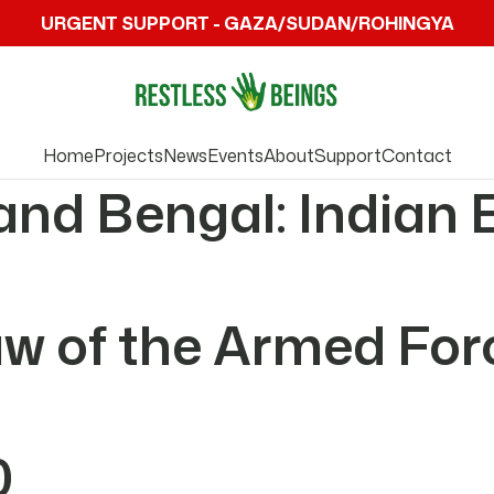
URGENT SUPPORT - GAZA/SUDAN/ROHINGYA
Home
Projects
News
Events
About
Support
Contact
and Bengal: Indian 
Law of the Armed Fo
0