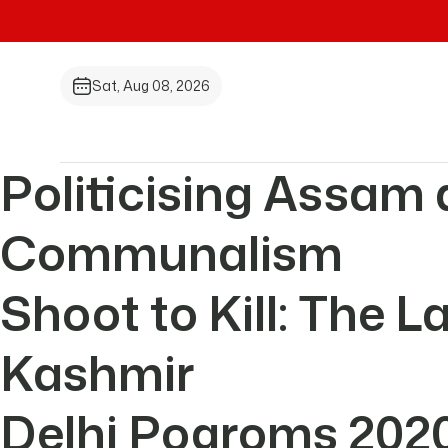
Sat, Aug 08, 2026
Politicising Assam 
Communalism
Shoot to Kill: The 
Kashmir
Delhi Pogroms 202