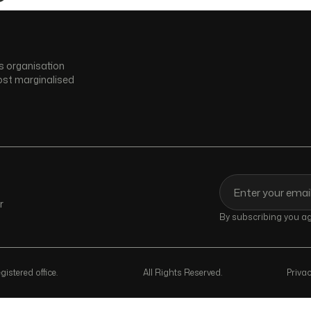
s organisation
ost marginalised
r
By subscribing you agr
istered office.
All Rights Reserved.
Privac