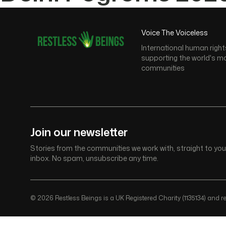
Voice The Voiceless
International human right
supporting the world's m
communities
Join our newsletter
Stories from the communities we work with, straight to you
inbox. No spam, unsubscribe any time.
© 2026 Restless Beings is a UK Registered Charity (1135134) and reg