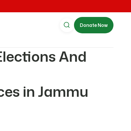
Donate Now
Elections And
rces in Jammu