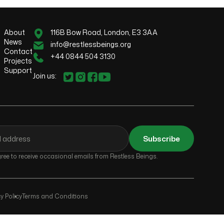
About
116B Bow Road, London, E3 3AA
News
info@restlessbeings.org
Contact
+44 0844 504 3130
Projects
Support
Join us:
Subscribe
ee to receive occasional emails from Restless Beings.
y Policy
Terms and Conditions