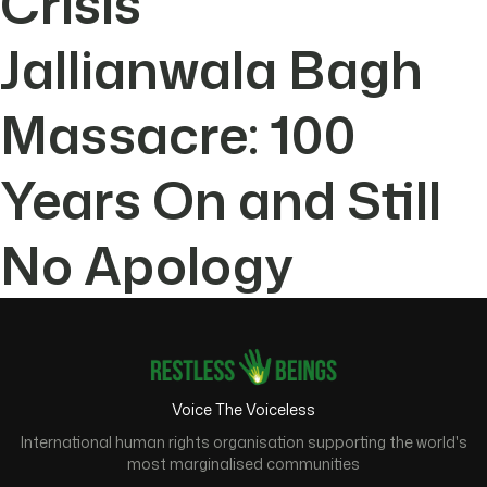
Crisis
Jallianwala Bagh
Massacre: 100
Years On and Still
No Apology
Voice The Voiceless
International human rights organisation supporting the world's
most marginalised communities