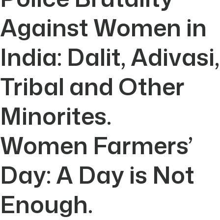
Against Women in
India: Dalit, Adivasi,
Tribal and Other
Minorites.
Women Farmers’
Day: A Day is Not
Enough.