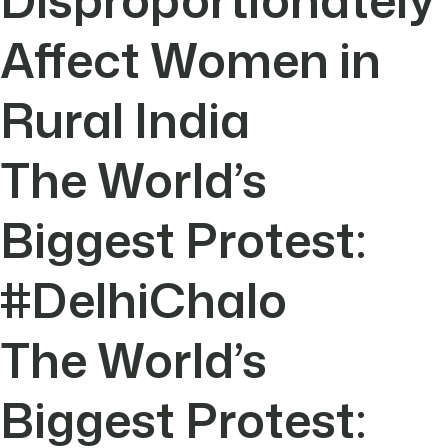
Affect Women in
Rural India
The World’s
Biggest Protest:
#DelhiChalo
The World’s
Biggest Protest: