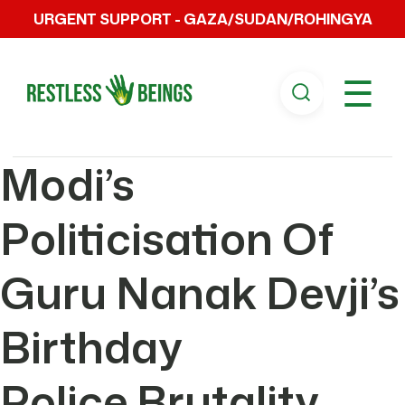
URGENT SUPPORT - GAZA/SUDAN/ROHINGYA
☰
Modi’s
Politicisation Of
Guru Nanak Devji’s
Birthday
Police Brutality