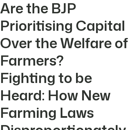
Are the BJP
Prioritising Capital
Over the Welfare of
Farmers?
Fighting to be
Heard: How New
Farming Laws
Disproportionately