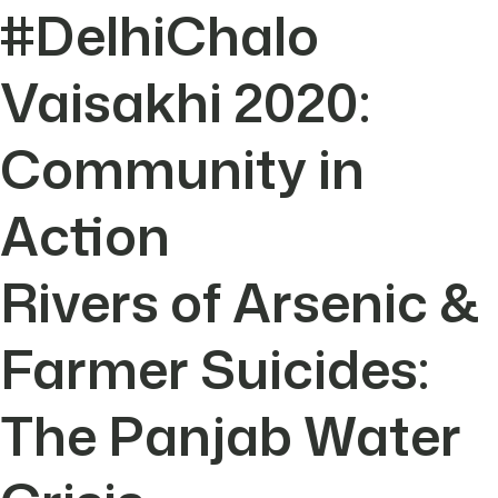
#DelhiChalo
Vaisakhi 2020:
Community in
Action
Rivers of Arsenic &
Farmer Suicides:
The Panjab Water