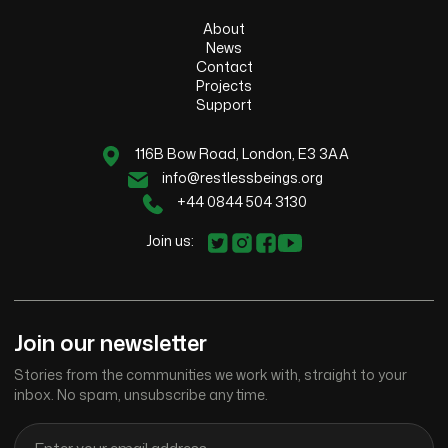
About
News
Contact
Projects
Support
116B Bow Road, London, E3 3AA
info@restlessbeings.org
+44 0844 504 3130
Join us:
Join our newsletter
Stories from the communities we work with, straight to your
inbox. No spam, unsubscribe any time.