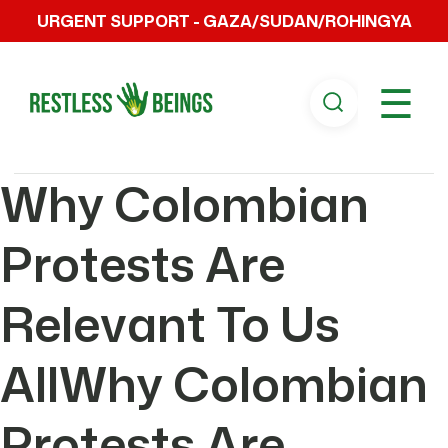
URGENT SUPPORT - GAZA/SUDAN/ROHINGYA
☰
Why Colombian
Protests Are
Relevant To Us
AllWhy Colombian
Protests Are