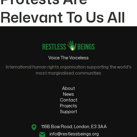
Relevant To Us All
Voice The Voiceless
International human rights organisation supporting the world's
most marginalised communities
About
News
Contact
Projects
Support
116B Bow Road, London, E3 3AA
info@restlessbeings.org