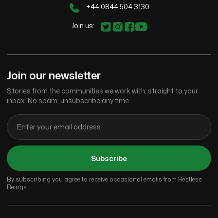
+44 0844 504 3130
Join us:
Join our newsletter
Stories from the communities we work with, straight to your
inbox. No spam, unsubscribe any time.
Subscribe
By subscribing you agree to receive occasional emails from Restless
Beings.