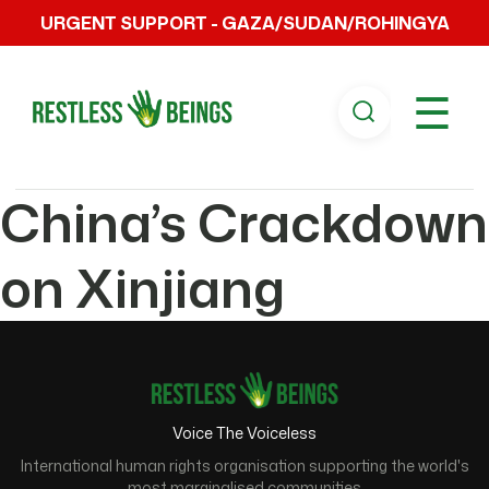
URGENT SUPPORT - GAZA/SUDAN/ROHINGYA
☰
China’s Crackdown
on Xinjiang
Voice The Voiceless
International human rights organisation supporting the world's
most marginalised communities