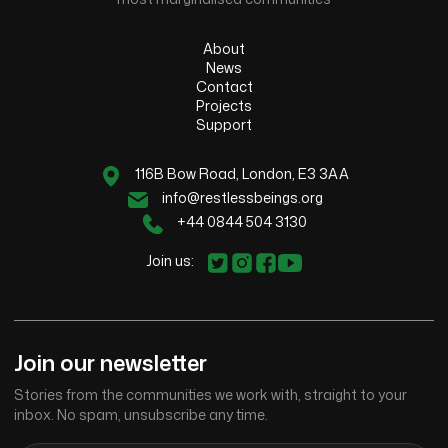
About
News
Contact
Projects
Support
116B Bow Road, London, E3 3AA
info@restlessbeings.org
+44 0844 504 3130
Join us:
Join our newsletter
Stories from the communities we work with, straight to your
inbox. No spam, unsubscribe any time.