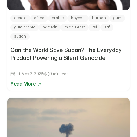
acacia
africa
arabic
boycott
burhan
gum
gum arabic
hamedti
middle east
rsf
saf
sudan
Can the World Save Sudan? The Everyday
Product Powering a Silent Genocide
Fri, May 2, 2025
0 min read
Read More