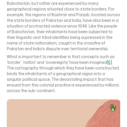
Balochistan, but rather are experienced by many
geographical regions situated close to state borders. For
example, the regions of Kashmir and Panjab, located across
the state borders of Pakistan and India, have also been in a
situation of protracted violence since 1948. Like the people
of Balochistan, their inhabitants have been subjected to
their linguistic and tribal identities being supressed in the
name of state nationalism, caught in the crossfire of
Pakistan and India’s dispute over territorial ownership.
What is important to remember is that concepts such as
‘border’, ‘nation’ and ‘sovereignty’ have been imagined
[6]
.
The cartography through which they have been constructed,
binds the inhabitants of a geographical region into a
singular political space. The devastating impact that has
ensued from this colonial practice is experienced by millions
across the sub-continent.