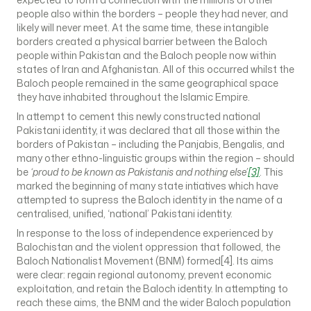
people also within the borders – people they had never, and
likely will never meet. At the same time, these intangible
borders created a physical barrier between the Baloch
people within Pakistan and the Baloch people now within
states of Iran and Afghanistan. All of this occurred whilst the
Baloch people remained in the same geographical space
they have inhabited throughout the Islamic Empire.
In attempt to cement this newly constructed national
Pakistani identity, it was declared that all those within the
borders of Pakistan – including the Panjabis, Bengalis, and
many other ethno-linguistic groups within the region – should
be
‘proud to be known as Pakistanis and nothing else’
[3]
. This
marked the beginning of many state intiatives which have
attempted to supress the Baloch identity in the name of a
centralised, unified, ‘national’ Pakistani identity.
In response to the loss of independence experienced by
Balochistan and the violent oppression that followed, the
Baloch Nationalist Movement (BNM) formed[4]. Its aims
were clear: regain regional autonomy, prevent economic
exploitation, and retain the Baloch identity. In attempting to
reach these aims, the BNM and the wider Baloch population