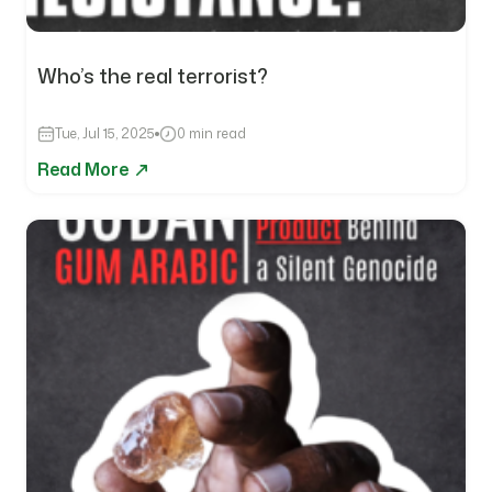
Who’s the real terrorist?
Tue, Jul 15, 2025
0 min read
Read More