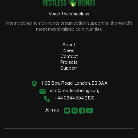
Voice The Voiceless
International human rights organisation supporting the world's
most marginalised communities
About
News
Contact
Projects
Support
116B Bow Road, London, E3 3AA
info@restlessbeings.org
+44 0844 504 3130
Join us: