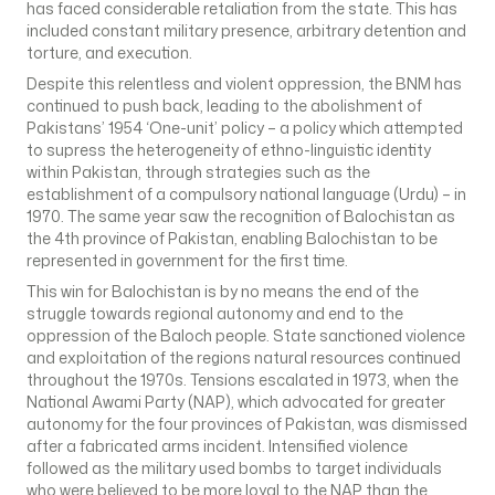
has faced considerable retaliation from the state. This has
included constant military presence, arbitrary detention and
torture, and execution.
Despite this relentless and violent oppression, the BNM has
continued to push back, leading to the abolishment of
Pakistans’ 1954 ‘One-unit’ policy – a policy which attempted
to supress the heterogeneity of ethno-linguistic identity
within Pakistan, through strategies such as the
establishment of a compulsory national language (Urdu) – in
1970. The same year saw the recognition of Balochistan as
the 4th province of Pakistan, enabling Balochistan to be
represented in government for the first time.
This win for Balochistan is by no means the end of the
struggle towards regional autonomy and end to the
oppression of the Baloch people. State sanctioned violence
and exploitation of the regions natural resources continued
throughout the 1970s. Tensions escalated in 1973, when the
National Awami Party (NAP), which advocated for greater
autonomy for the four provinces of Pakistan, was dismissed
after a fabricated arms incident. Intensified violence
followed as the military used bombs to target individuals
who were believed to be more loyal to the NAP than the