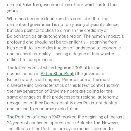
central Pakistan government, an attack which lasted four
years.
What has become clear from this conflict is that the
centralised government is not only using physical violence,
but also political tactics to diminish the credibility of
Balochistan as an autonomous region. The human impact is
profound and should not be taken lightly – spanning from
high death tolls and destruction of landscape to economic
and political instability – inciting a degree of fear which is
difficult to comprehend.
The latest conflict which began in 2006 after the
assassination of
Akbar Khan Bugti
(the governor of
Balochistan), is still ongoing. Perhaps one of the most
disheartening characteristics of this latest conflict, is that
the new generation of BNM members are calling for the
same changes as their predecessors: regional autonomy,
recognition of their Baloch identity over Pakistani identity,
and an end to economic exploitation.
The Partition of India
in 1947 marked the beginning of the last
74 years of continued oppression in Balochistan. However,
the effects of the Partition are by no means isolated to