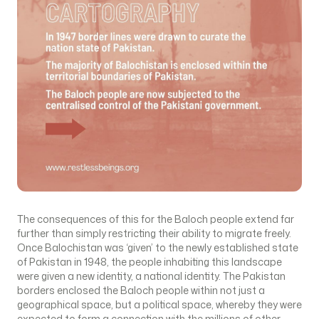
The consequences of this for the Baloch people extend far
further than simply restricting their ability to migrate freely.
Once Balochistan was ‘given’ to the newly established state
of Pakistan in 1948, the people inhabiting this landscape
were given a new identity, a national identity. The Pakistan
borders enclosed the Baloch people within not just a
geographical space, but a political space, whereby they were
expected to form a connection with the millions of other