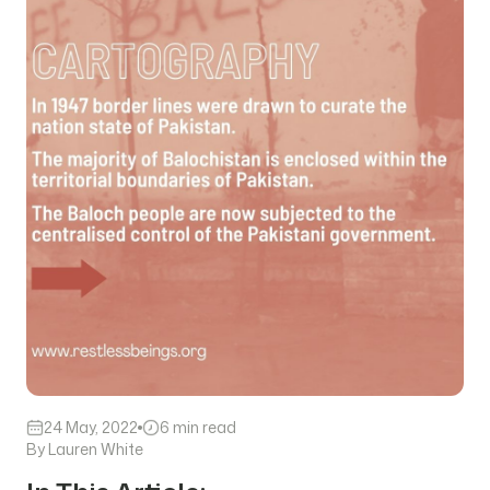
24 May, 2022
6 min read
By Lauren White