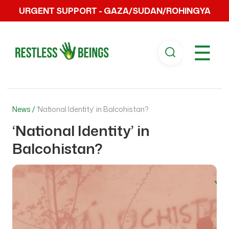
URGENT SUPPORT - GAZA/SUDAN/ROHINGYA
☰
News /
‘National Identity’ in Balcohistan?
‘National Identity’ in
Balcohistan?