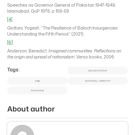
Speeches as Governor General of Pakistan 1947-1948,
Islamabad, GoP 1976, p 158-59
[4]
Gattani, Yogesh. “The Resilience of Baloch Insurgencies:
Understanding the Fifth Period.” (2021).
[6]
Anderson, Benedict.
Imagined communities: Reflections on
the origin and spread of nationalism
. Verso books, 2006.
Tags:
BALOCHISTAN
India
NATIONAL IDENTITY
PAKISTAN
About author