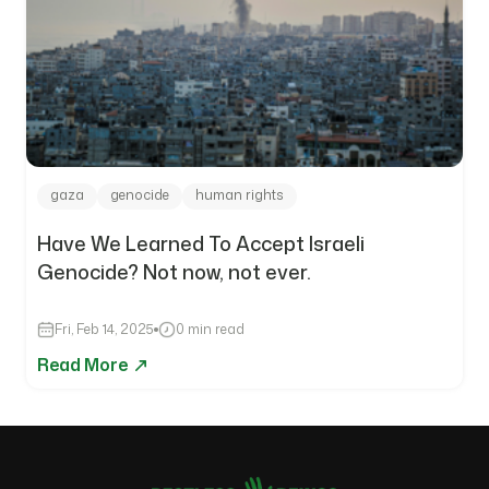
gaza
genocide
human rights
Have We Learned To Accept Israeli
Genocide? Not now, not ever.
Fri, Feb 14, 2025
0 min read
Read More