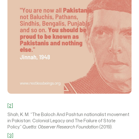
[2]
Shah, K. M. “The Baloch And Pashtun nationalist movement
in Pakistan: Colonial Legacy and The Failure of State
Policy.”
Quetta: Observer Research Foundation
(2019).
[3]