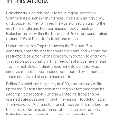
In This Article:
Balochistan is an arid mountainous region located in
Southern Asia, rich in natural resources such as iron, coal,
and copper. To the north lies the Pushtun region and to the
east the Sindhi and Panjabi regions. Today, much of
Balochistan lies within the borders of Pakistan, constituting
around 40% of Pakistan’s total land mass.
Under the Islamic Empire between the 7th and 17th
centuries, nomadic lifestyles were the norm and without the
restrictions of nation-state borders, migration to and from
this region was common. This freedom of movement meant
that no real ‘Baloch’ identity existed – Balochistan was
simply a mountainous landscape inhabited by numerous
tribes and devoid of centralised control.
British Colonial rule, beginning in 1839, saw this way of life
uprooted. Britain’s interest in the region stemmed from its
geographical location – Britain wanted its troops to be
granted safe passage through the region into Afghanistan.
The invasion of Afghanistan failed; however, this marked the
beginning of Britain’s detrimental influence over not only
Balochistan but much of the eastern hemisphere
[2]
.