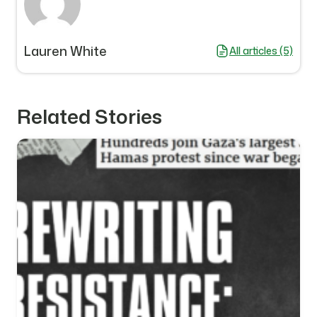
Lauren White
All articles (5)
Related Stories