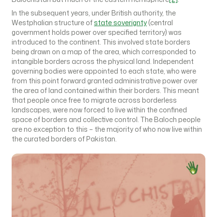
In the subsequent years, under British authority, the
Westphalian structure of
state soverignty
(central
government holds power over specified territory) was
introduced to the continent. This involved state borders
being drawn on a map of the area, which corresponded to
intangible borders across the physical land. Independent
governing bodies were appointed to each state, who were
from this point forward granted administrative power over
the area of land contained within their borders. This meant
that people once free to migrate across borderless
landscapes, were now forced to live within the confined
space of borders and collective control. The Baloch people
are no exception to this – the majority of who now live within
the curated borders of Pakistan.