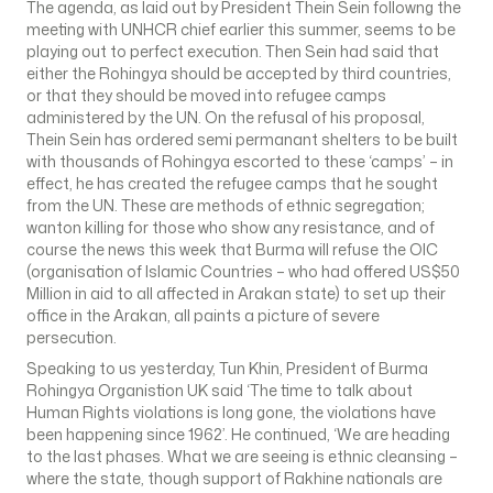
The agenda, as laid out by President Thein Sein followng the
meeting with UNHCR chief earlier this summer, seems to be
playing out to perfect execution. Then Sein had said that
either the Rohingya should be accepted by third countries,
or that they should be moved into refugee camps
administered by the UN. On the refusal of his proposal,
Thein Sein has ordered semi permanant shelters to be built
with thousands of Rohingya escorted to these ‘camps’ – in
effect, he has created the refugee camps that he sought
from the UN. These are methods of ethnic segregation;
wanton killing for those who show any resistance, and of
course the news this week that Burma will refuse the OIC
(organisation of Islamic Countries – who had offered US$50
Million in aid to all affected in Arakan state) to set up their
office in the Arakan, all paints a picture of severe
persecution.
Speaking to us yesterday, Tun Khin, President of Burma
Rohingya Organistion UK said ‘The time to talk about
Human Rights violations is long gone, the violations have
been happening since 1962’. He continued, ‘We are heading
to the last phases. What we are seeing is ethnic cleansing –
where the state, though support of Rakhine nationals are