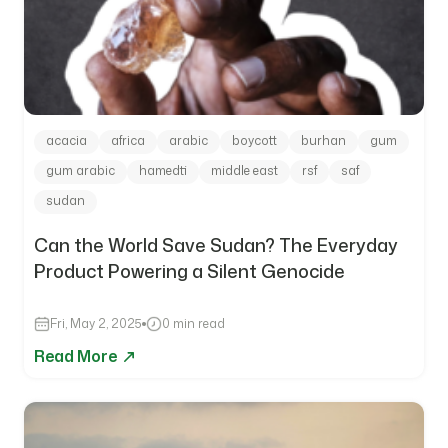
acacia
africa
arabic
boycott
burhan
gum
gum arabic
hamedti
middle east
rsf
saf
sudan
Can the World Save Sudan? The Everyday
Product Powering a Silent Genocide
Fri, May 2, 2025
0 min read
Read More