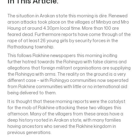
In This Article:
The situation in Arakan state this morning is dire. Renewed
arson attacks took place on the villages of Minbya and Mro
Haung at around 4.30pm local time. More than 100 are
feared dead. Furthermore reports have come through of the
rape of at least 26 young girls by security forces in the
Rathadaung township.
This follows Rakhine newspapers this morning inciting
further hatred towards the Rohingya with false claims and
allegations that foreign militant organisations are suppliying
the Rohingya with arms. The reality on the ground is a very
different case – with Rohingya communities now seperated
from Rakhine communities with little or no international aid
being delivered to them.
It is thought that these morning reports were the catalyst
for the mob of Rakhine attacking these two villages this
afternoon. Many of the villagers from these areas have a
deep history rooted in Arakan state, with many families
having ancestors who served the Rakhine kingdom in
previous generations.