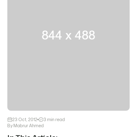
23 Oct, 2012
3 min read
By Mabrur Ahmed