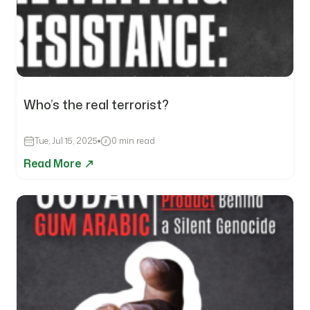
Who’s the real terrorist?
Tue, Jul 15, 2025
0 min read
Read More