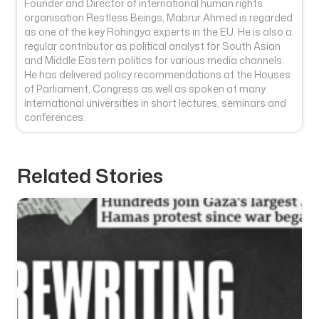
Founder and Director of international human rights
organisation Restless Beings, Mabrur Ahmed is regarded
as one of the key Rohingya experts in the EU. He is also a
regular contributor as political analyst for South Asian
and Middle Eastern politics for various media channels.
He has delivered policy recommendations at the Houses
of Parliament, Congress as well as spoken at many
international universities in short lectures, seminars and
conferences.
Related Stories