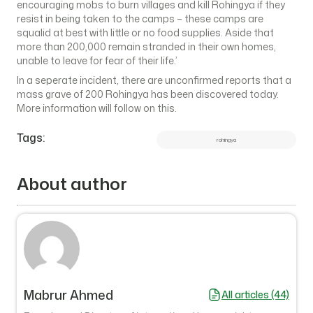
encouraging mobs to burn villages and kill Rohingya if they
resist in being taken to the camps – these camps are
squalid at best with little or no food supplies. Aside that
more than 200,000 remain stranded in their own homes,
unable to leave for fear of their life.’
In a seperate incident, there are unconfirmed reports that a
mass grave of 200 Rohingya has been discovered today.
More information will follow on this.
Tags:
rohingya
About author
Mabrur Ahmed
All articles (44)