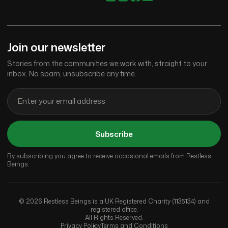
Join our newsletter
Stories from the communities we work with, straight to your
inbox. No spam, unsubscribe any time.
Subscribe
By subscribing you agree to receive occasional emails from Restless
Beings.
© 2026 Restless Beings is a UK Registered Charity (1135134) and
registered office.
All Rights Reserved.
Privacy Policy
Terms and Conditions