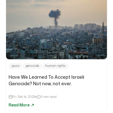
gaza
genocide
human rights
Have We Learned To Accept Israeli
Genocide? Not now, not ever.
Fri, Feb 14, 2025
0 min read
Read More