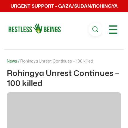
URGENT SUPPORT - GAZA/SUDAN/ROHINGYA
☰
News /
Rohingya Unrest Continues – 100 killed
Rohingya Unrest Continues –
100 killed