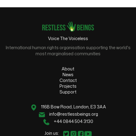
Voice The Voiceless
International human rights organisation supporting the world's
most marginalised communities
About
News
Contact
Projects
Support
116B Bow Road, London, E3 3AA
info@restlessbeings.org
+44 0844 504 3130
Join us: