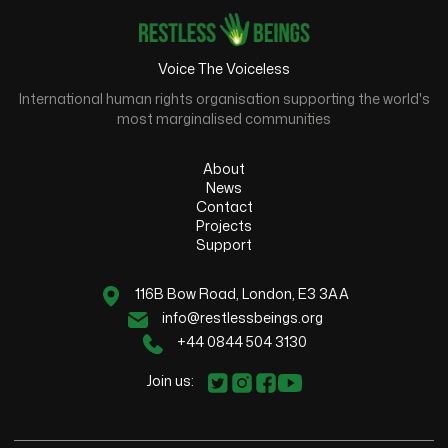
Voice The Voiceless
International human rights organisation supporting the world's
most marginalised communities
About
News
Contact
Projects
Support
116B Bow Road, London, E3 3AA
info@restlessbeings.org
+44 0844 504 3130
Join us: