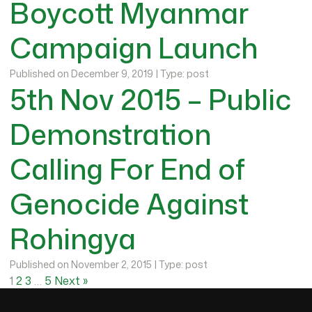
Boycott Myanmar
Campaign Launch
Published on December 9, 2019 | Type: post
5th Nov 2015 – Public
Demonstration
Calling For End of
Genocide Against
Rohingya
Published on November 2, 2015 | Type: post
1
2
3
…
5
Next »