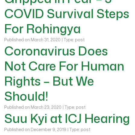
COVID Survival Steps
For Rohingya
Published on March 31, 2020 | Type: post
Coronavirus Does
Not Care For Human
Rights – But We
Should!
Published on March 23, 2020 | Type: post
Suu Kyi at ICJ Hearing
Published on December 9, 2019 | Type: post