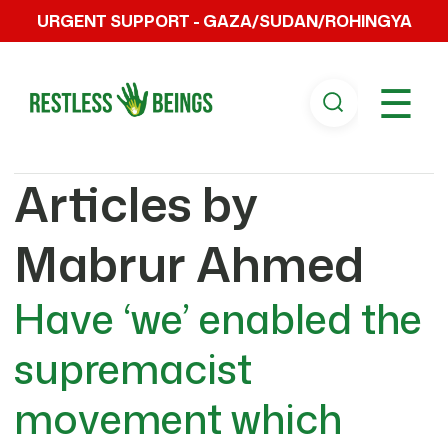
URGENT SUPPORT - GAZA/SUDAN/ROHINGYA
☰
Articles by
Mabrur Ahmed
Have ‘we’ enabled the
supremacist
movement which