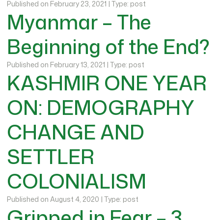
Published on February 23, 2021 | Type: post
Myanmar – The
Beginning of the End?
Published on February 13, 2021 | Type: post
KASHMIR ONE YEAR
ON: DEMOGRAPHY
CHANGE AND
SETTLER
COLONIALISM
Published on August 4, 2020 | Type: post
Gripped in Fear – 3