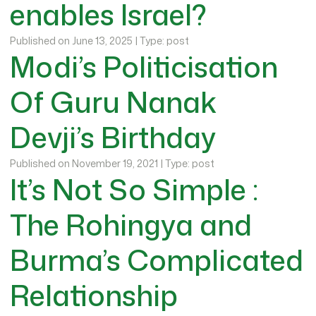
enables Israel?
Published on June 13, 2025 | Type: post
Modi’s Politicisation
Of Guru Nanak
Devji’s Birthday
Published on November 19, 2021 | Type: post
It’s Not So Simple :
The Rohingya and
Burma’s Complicated
Relationship