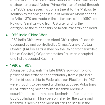
states). Jaharawal Nehru (Prime Minister of India) through
the 1950’s expresses his commitment to the ‘Plebiscite’
solution to resolving the issue of Kashmir. Modifications
to Article 370 are made in the latter part of the 1950’s as
Pakistan’s military aid from US alter and further
antagonise the relationship between Pakistan and India.
1962 India China War
1962 India China war sees Aksai Chin region of Ladakh
occupied by and controlled by China. A Line of Actual
Control (LAC) is established on the China frontier while a
Line of Control (LOC) demarcates Pakistan occupied
and India occupied Kashmir
1980’s – 90’s
A long period up until the late 1980’s saw control and
power of the state shift continuously from a pro India
Kashmiri leadership to Federal power. Elections in 1987
were thought to be rigged and India accused Pakistan’s
ISI of infiltrating militants into Kashmir. Massive
securitization of Jammu and Kashmir see’s more than
600,000 Indian military personnel enter the state and
Kashmir is seen as the most militarized state in the