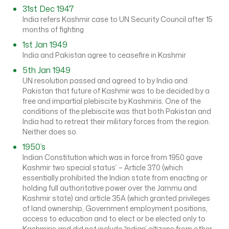
31st Dec 1947
India refers Kashmir case to UN Security Council after 15
months of fighting
1st Jan 1949
India and Pakistan agree to ceasefire in Kashmir
5th Jan 1949
UN resolution passed and agreed to by India and
Pakistan that future of Kashmir was to be decided by a
free and impartial plebiscite by Kashmiris. One of the
conditions of the plebiscite was that both Pakistan and
India had to retreat their military forces from the region.
Neither does so.
1950’s
Indian Constitution which was in force from 1950 gave
Kashmir two special status’ – Article 370 (which
essentially prohibited the Indian state from enacting or
holding full authoritative power over the Jammu and
Kashmir state) and article 35A (which granted privileges
of land ownership, Government employment positions,
access to education and to elect or be elected only to
Kashmiris and did not include ‘Indian’ citizens from other