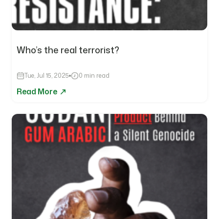
Who’s the real terrorist?
Tue, Jul 15, 2025
0 min read
Read More