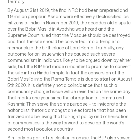
territory.
By August 31st 2019, the final NRC had been prepared and
1.9 million people in Assam were effectively ‘declassified’ as
citizens of India. In November 2019, the decades old dispute
over the Babri Masjid in Ayodyha was heard and the
Supreme Court ruled that the Mosque should be destroyed
and that the site should be converted into a temple to
memorialize the birth place of Lord Rama. Truthfully, any
outcome for an issue which has caused such severe
communalism in India was likely to be argued down by either
side, but the BJP had made a manifesto promise to convert
the site into a Hindu temple. In fact the conversion of the
Babri Masjid into the Rama Temple is due to start on August
5th 2020. It is definitely not a coincidence that such a
communally charged issue will be revisited on the same day
that marks one year since the abrogation of Jammu and
Kashmir. They serve the same purpose – to invigorate the
nationalist rhetoric amongst an electorate that has been
frenzied into believing that far-right policy and otherisation
of communities is the way forward to develop the world’s
second most populous country.
Similarly, as part of its election promise, the BJP also vowed