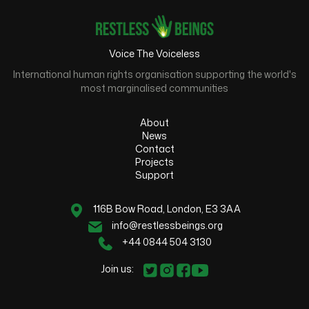
Voice The Voiceless
International human rights organisation supporting the world's
most marginalised communities
About
News
Contact
Projects
Support
116B Bow Road, London, E3 3AA
info@restlessbeings.org
+44 0844 504 3130
Join us: