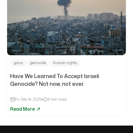
gaza
genocide
human rights
Have We Learned To Accept Israeli
Genocide? Not now, not ever.
Fri, Feb 14, 2025
0 min read
Read More