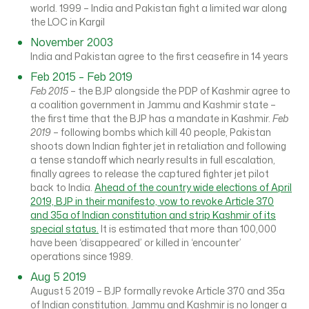
world. 1999 – India and Pakistan fight a limited war along
the LOC in Kargil
November 2003
India and Pakistan agree to the first ceasefire in 14 years
Feb 2015 – Feb 2019
Feb 2015
– the BJP alongside the PDP of Kashmir agree to
a coalition government in Jammu and Kashmir state –
the first time that the BJP has a mandate in Kashmir.
Feb
2019
– following bombs which kill 40 people, Pakistan
shoots down Indian fighter jet in retaliation and following
a tense standoff which nearly results in full escalation,
finally agrees to release the captured fighter jet pilot
back to India.
Ahead of the country wide elections of April
2019, BJP in their manifesto, vow to revoke Article 370
and 35a of Indian constitution and strip Kashmir of its
special status.
It is estimated that more than 100,000
have been ‘disappeared’ or killed in ‘encounter’
operations since 1989.
Aug 5 2019
August 5 2019 – BJP formally revoke Article 370 and 35a
of Indian constitution. Jammu and Kashmir is no longer a