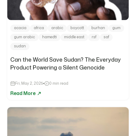
acacia
africa
arabic
boycott
burhan
gum
gum arabic
hamedti
middle east
rsf
saf
sudan
Can the World Save Sudan? The Everyday
Product Powering a Silent Genocide
Fri, May 2, 2025
0 min read
Read More