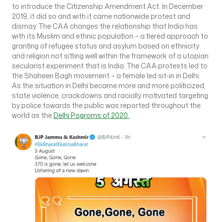
to introduce the Citizenship Amendment Act. In December
2019, it did so and with it came nationwide protest and
dismay. The CAA changes the relationship that India has
with its Muslim and ethnic population – a tiered approach to
granting of refugee status and asylum based on ethnicity
and religion not sitting well within the framework of a utopian
secularist experiment that is India. The CAA protests led to
the Shaheen Bagh movement – a female led sit-in in Delhi.
As the situation in Delhi became more and more politicized,
state violence, crackdowns and racially motivated targeting
by police towards the public was reported throughout the
world as the
Delhi Pogroms of 2020.