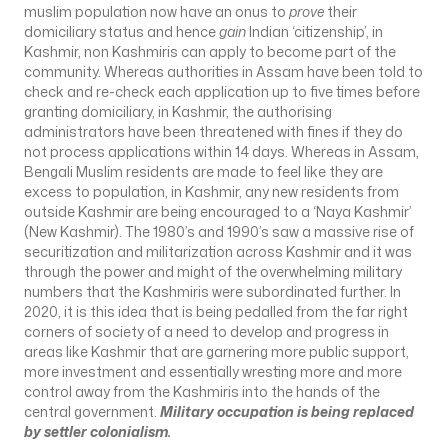
muslim population now have an onus to
prove
their
domiciliary status and hence
gain
Indian ‘citizenship’, in
Kashmir, non Kashmiris can apply to become part of the
community. Whereas authorities in Assam have been told to
check and re-check each application up to five times before
granting domiciliary, in Kashmir, the authorising
administrators have been threatened with fines if they do
not process applications within 14 days. Whereas in Assam,
Bengali Muslim residents are made to feel like they are
excess to population, in Kashmir, any new residents from
outside Kashmir are being encouraged to a ‘Naya Kashmir’
(New Kashmir). The 1980’s and 1990’s saw a massive rise of
securitization and militarization across Kashmir and it was
through the power and might of the overwhelming military
numbers that the Kashmiris were subordinated further. In
2020, it is this idea that is being pedalled from the far right
corners of society of a need to develop and progress in
areas like Kashmir that are garnering more public support,
more investment and essentially wresting more and more
control away from the Kashmiris into the hands of the
central government.
Military occupation is being replaced
by settler colonialism.