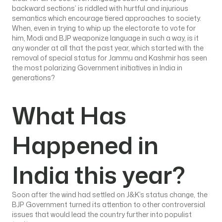
backward sections’ is riddled with hurtful and injurious
semantics which encourage tiered approaches to society.
When, even in trying to whip up the electorate to vote for
him, Modi and BJP weaponize language in such a way, is it
any wonder at all that the past year, which started with the
removal of special status for Jammu and Kashmir has seen
the most polarizing Government initiatives in India in
generations?
What Has
Happened in
India this year?
Soon after the wind had settled on J&K’s status change, the
BJP Government turned its attention to other controversial
issues that would lead the country further into populist