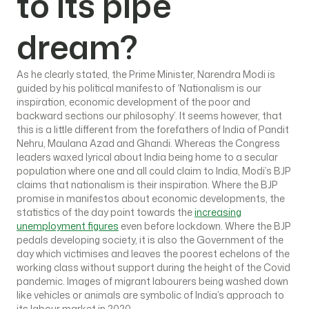
to its pipe
dream?
As he clearly stated, the Prime Minister, Narendra Modi is
guided by his political manifesto of ‘Nationalism is our
inspiration, economic development of the poor and
backward sections our philosophy’. It seems however, that
this is a little different from the forefathers of India of Pandit
Nehru, Maulana Azad and Ghandi. Whereas the Congress
leaders waxed lyrical about India being home to a secular
population where one and all could claim to India, Modi’s BJP
claims that nationalism is their inspiration. Where the BJP
promise in manifestos about economic developments, the
statistics of the day point towards the
increasing
unemployment figures
even before lockdown. Where the BJP
pedals developing society, it is also the Government of the
day which victimises and leaves the poorest echelons of the
working class without support during the height of the Covid
pandemic. Images of migrant labourers being washed down
like vehicles or animals are symbolic of India’s approach to
its labour market in 2020.