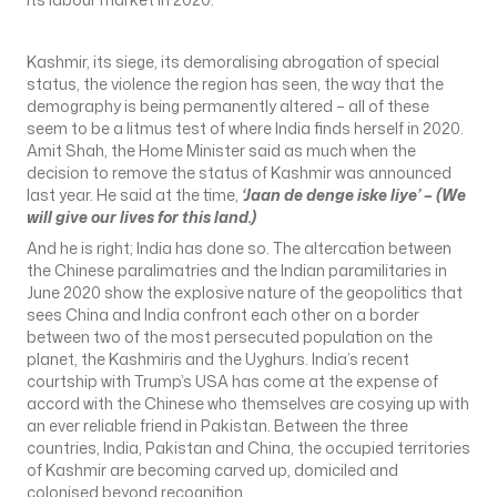
Kashmir, its siege, its demoralising abrogation of special
status, the violence the region has seen, the way that the
demography is being permanently altered – all of these
seem to be a litmus test of where India finds herself in 2020.
Amit Shah, the Home Minister said as much when the
decision to remove the status of Kashmir was announced
last year. He said at the time,
‘Jaan de denge iske liye’ – (We
will give our lives for this land.)
And he is right; India has done so. The altercation between
the Chinese paralimatries and the Indian paramilitaries in
June 2020 show the explosive nature of the geopolitics that
sees China and India confront each other on a border
between two of the most persecuted population on the
planet, the Kashmiris and the Uyghurs. India’s recent
courtship with Trump’s USA has come at the expense of
accord with the Chinese who themselves are cosying up with
an ever reliable friend in Pakistan. Between the three
countries, India, Pakistan and China, the occupied territories
of Kashmir are becoming carved up, domiciled and
colonised beyond recognition.