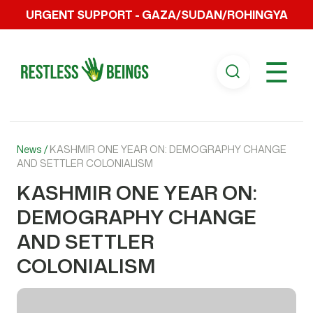
URGENT SUPPORT - GAZA/SUDAN/ROHINGYA
☰
News /
KASHMIR ONE YEAR ON: DEMOGRAPHY CHANGE
AND SETTLER COLONIALISM
KASHMIR ONE YEAR ON:
DEMOGRAPHY CHANGE
AND SETTLER
COLONIALISM