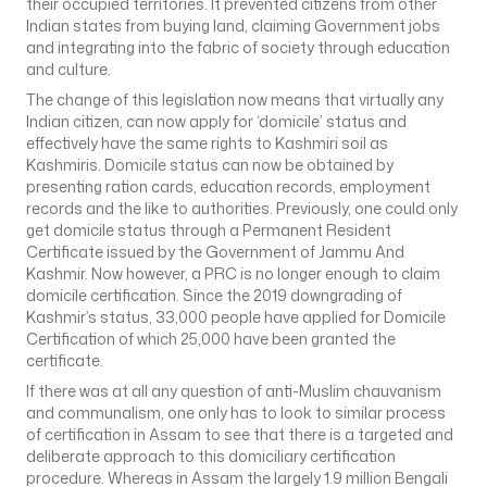
their occupied territories. It prevented citizens from other
Indian states from buying land, claiming Government jobs
and integrating into the fabric of society through education
and culture.
The change of this legislation now means that virtually any
Indian citizen, can now apply for ‘domicile’ status and
effectively have the same rights to Kashmiri soil as
Kashmiris. Domicile status can now be obtained by
presenting ration cards, education records, employment
records and the like to authorities. Previously, one could only
get domicile status through a Permanent Resident
Certificate issued by the Government of Jammu And
Kashmir. Now however, a PRC is no longer enough to claim
domicile certification. Since the 2019 downgrading of
Kashmir’s status, 33,000 people have applied for Domicile
Certification of which 25,000 have been granted the
certificate.
If there was at all any question of anti-Muslim chauvanism
and communalism, one only has to look to similar process
of certification in Assam to see that there is a targeted and
deliberate approach to this domiciliary certification
procedure. Whereas in Assam the largely 1.9 million Bengali