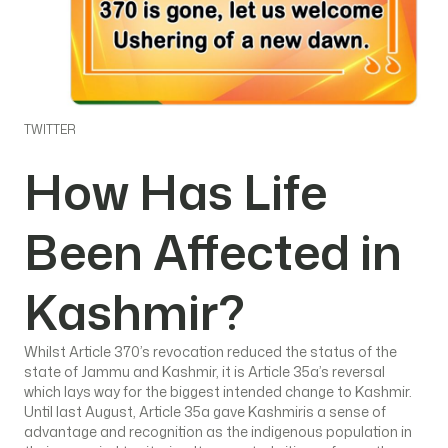
TWITTER
How Has Life
Been Affected in
Kashmir?
Whilst Article 370’s revocation reduced the status of the
state of Jammu and Kashmir, it is Article 35a’s reversal
which lays way for the biggest intended change to Kashmir.
Until last August, Article 35a gave Kashmiris a sense of
advantage and recognition as the indigenous population in