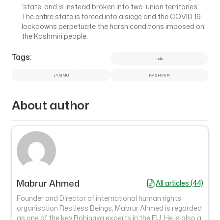
‘state’ and is instead broken into two ‘union territories’.
The entire state is forced into a siege and the COVID 19
lockdowns perpetuate the harsh conditions imposed on
the Kashmiri people.
Tags:
India
JAMMU
KASHMIR
About author
Mabrur Ahmed
All articles (44)
Founder and Director of international human rights
organisation Restless Beings, Mabrur Ahmed is regarded
as one of the key Rohingya experts in the EU. He is also a