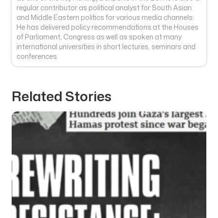
regular contributor as political analyst for South Asian
and Middle Eastern politics for various media channels.
He has delivered policy recommendations at the Houses
of Parliament, Congress as well as spoken at many
international universities in short lectures, seminars and
conferences.
Related Stories