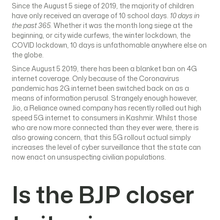
Since the August 5 siege of 2019, the majority of children
have only received an average of 10 school days.
10 days in
the past 365.
Whether it was the month long siege at the
beginning, or city wide curfews, the winter lockdown, the
COVID lockdown, 10 days is unfathomable anywhere else on
the globe.
Since August 5 2019, there has been a blanket ban on 4G
internet coverage. Only because of the Coronavirus
pandemic has 2G internet been switched back on as a
means of information perusal. Strangely enough however,
Jio, a Reliance owned company has recently rolled out high
speed 5G internet to consumers in Kashmir. Whilst those
who are now more connected than they ever were, there is
also growing concern, that this 5G rollout actual simply
increases the level of cyber surveillance that the state can
now enact on unsuspecting civilian populations.
Is the BJP closer