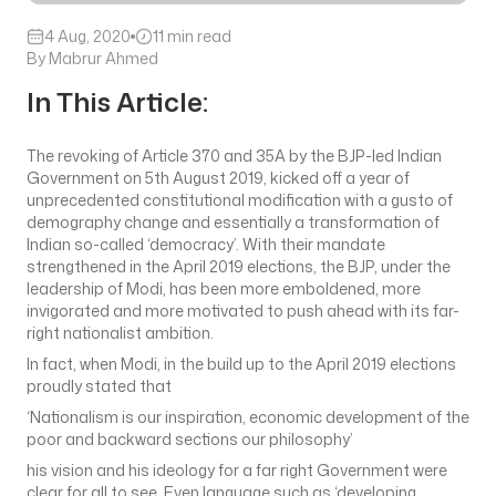
4 Aug, 2020
11 min read
By Mabrur Ahmed
In This Article:
The revoking of Article 370 and 35A by the BJP-led Indian
Government on 5th August 2019, kicked off a year of
unprecedented constitutional modification with a gusto of
demography change and essentially a transformation of
Indian so-called ‘democracy’. With their mandate
strengthened in the April 2019 elections, the BJP, under the
leadership of Modi, has been more emboldened, more
invigorated and more motivated to push ahead with its far-
right nationalist ambition.
In fact, when Modi, in the build up to the April 2019 elections
proudly stated that
‘Nationalism is our inspiration, economic development of the
poor and backward sections our philosophy’
his vision and his ideology for a far right Government were
clear for all to see. Even language such as ‘developing