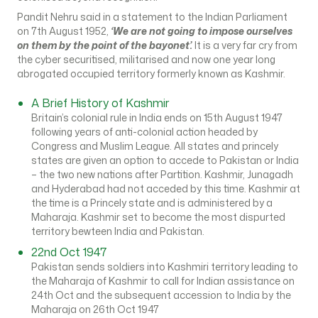
Pandit Nehru said in a statement to the Indian Parliament
on 7th August 1952,
‘We are not going to impose ourselves
on them by the point of the bayonet’.
It is a very far cry from
the cyber securitised, militarised and now one year long
abrogated occupied territory formerly known as Kashmir.
A Brief History of Kashmir
Britain’s colonial rule in India ends on 15th August 1947
following years of anti-colonial action headed by
Congress and Muslim League. All states and princely
states are given an option to accede to Pakistan or India
– the two new nations after Partition. Kashmir, Junagadh
and Hyderabad had not acceded by this time. Kashmir at
the time is a Princely state and is administered by a
Maharaja. Kashmir set to become the most dispurted
territory bewteen India and Pakistan.
22nd Oct 1947
Pakistan sends soldiers into Kashmiri territory leading to
the Maharaja of Kashmir to call for Indian assistance on
24th Oct and the subsequent accession to India by the
Maharaja on 26th Oct 1947