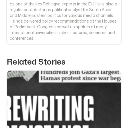
as one of the key Rohingya experts in the EU. He is also a
regular contributor as political analyst for South Asian
and Middle Eastern politics for various media channels.
He has delivered policy recommendations at the Houses
of Parliament, Congress as well as spoken at many
international universities in short lectures, seminars and
conferences.
Related Stories