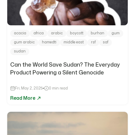
acacia
africa
arabic
boycott
burhan
gum
gum arabic
hamedti
middle east
rsf
saf
sudan
Can the World Save Sudan? The Everyday
Product Powering a Silent Genocide
Fri, May 2, 2025
0 min read
Read More