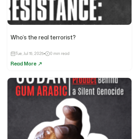
Who’s the real terrorist?
Tue, Jul 15, 2025
0 min read
Read More