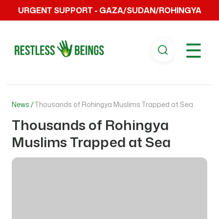
URGENT SUPPORT - GAZA/SUDAN/ROHINGYA
☰
News /
Thousands of Rohingya Muslims Trapped at Sea
Thousands of Rohingya
Muslims Trapped at Sea