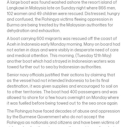
A large boat was found washed ashore the resort island of
Langkawi in Malaysia late on Sunday night where 866 men,
102 women and 49 children were rescued. Distressed, hungry
and confused, the Rohingya victims fleeing oppression in
Burma are being treated by the Malaysian authorities for
dehydration and exhaustion.
A boat carrying 600 migrants was rescued off the coast of
Aceh in Indonesia early Monday morning. Many on board had
not eaten in days and were visibly in desperate need of care
and medical attention. This morning, (Tuesday 12th May)
another boat which had strayed in Indonesian waters was
towed further out to sea by Indonesian authorities.
Senior navy officials justified their actions by claiming that
as the vessel had not intended Indonesia to be its final
destination, it was given supplies and encouraged to sail on
to other territories. The boat had 400 passengers and was
allowed to shore for a few hours overnight on Monday where
it was fuelled before being towed out to the sea once again.
The Rohingya have faced decades of abuse and oppression
by the Burmese Government who do not accept the
Rohingya as nationals and citizens and have been victims of