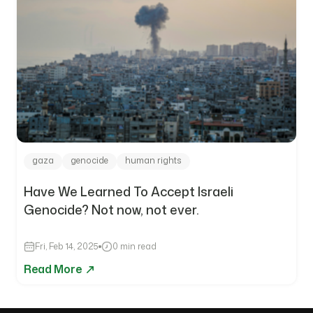
gaza
genocide
human rights
Have We Learned To Accept Israeli
Genocide? Not now, not ever.
Fri, Feb 14, 2025
0 min read
Read More