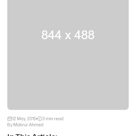
12 May, 2015
3 min read
By Mabrur Ahmed