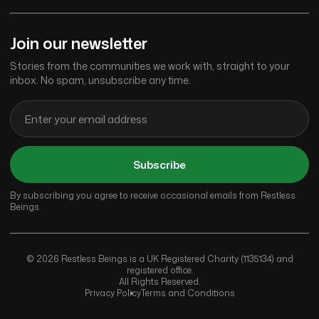
Join our newsletter
Stories from the communities we work with, straight to your
inbox. No spam, unsubscribe any time.
Subscribe
By subscribing you agree to receive occasional emails from Restless
Beings.
© 2026 Restless Beings is a UK Registered Charity (1135134) and
registered office.
All Rights Reserved.
Privacy Policy
Terms and Conditions