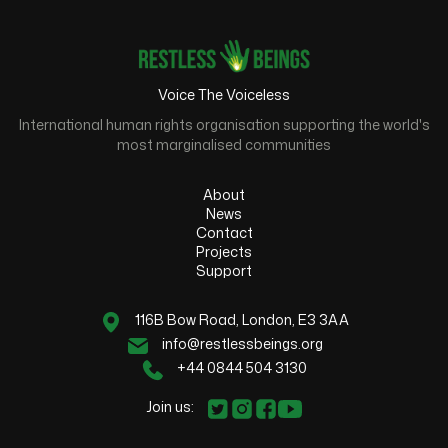
Voice The Voiceless
International human rights organisation supporting the world's
most marginalised communities
About
News
Contact
Projects
Support
116B Bow Road, London, E3 3AA
info@restlessbeings.org
+44 0844 504 3130
Join us: