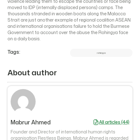
violence leading them to escape the countries or face being
moved to IDP (internally displaced persons) camps. The
thousands stranded in wooden boats along the Malacca
Strait are just another example of regional coalition ASEAN
and international organisations failure to hold the Burmese
Government to account over the abuse the Rohingya face
on a daily basis.
Tags:
rohingya
About author
Mabrur Ahmed
All articles (44)
Founder and Director of international human rights
organisation Restless Beings, Mabrur Ahmed is regarded