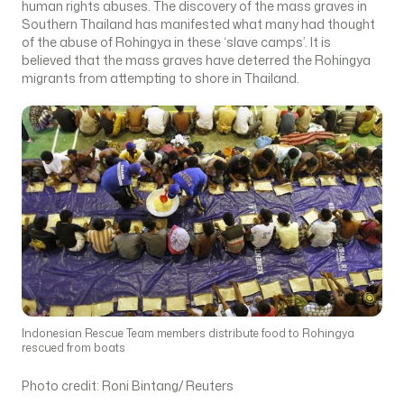
human rights abuses. The discovery of the mass graves in
Southern Thailand has manifested what many had thought
of the abuse of Rohingya in these ‘slave camps’. It is
believed that the mass graves have deterred the Rohingya
migrants from attempting to shore in Thailand.
Indonesian Rescue Team members distribute food to Rohingya
rescued from boats
Photo credit: Roni Bintang/ Reuters