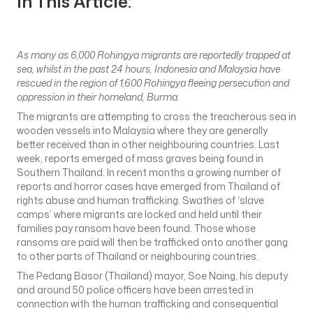
In This Article:
As many as 6,000 Rohingya migrants are reportedly trapped at
sea, whilst in the past 24 hours, Indonesia and Malaysia have
rescued in the region of 1,600 Rohingya fleeing persecution and
oppression in their homeland, Burma.
The migrants are attempting to cross the treacherous sea in
wooden vessels into Malaysia where they are generally
better received than in other neighbouring countries. Last
week, reports emerged of mass graves being found in
Southern Thailand. In recent months a growing number of
reports and horror cases have emerged from Thailand of
rights abuse and human trafficking. Swathes of ‘slave
camps’ where migrants are locked and held until their
families pay ransom have been found. Those whose
ransoms are paid will then be trafficked onto another gang
to other parts of Thailand or neighbouring countries.
The Pedang Basor (Thailand) mayor, Soe Naing, his deputy
and around 50 police officers have been arrested in
connection with the human trafficking and consequential