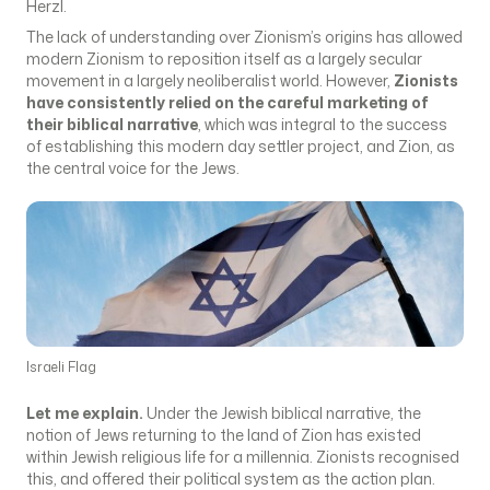
Herzl.
The lack of understanding over Zionism’s origins has allowed
modern Zionism to reposition itself as a largely secular
movement in a largely neoliberalist world. However,
Zionists
have consistently relied on the careful marketing of
their biblical narrative
, which was integral to the success
of establishing this modern day settler project, and Zion, as
the central voice for the Jews.
Israeli Flag
Let me explain.
Under the Jewish biblical narrative, the
notion of Jews returning to the land of Zion has existed
within Jewish religious life for a millennia. Zionists recognised
this, and offered their political system as the action plan.