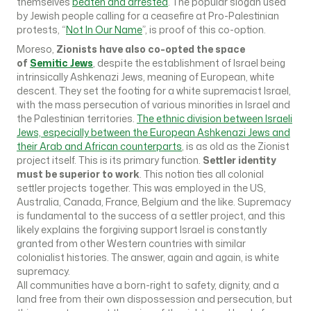
themselves
beaten and arrested
. The popular slogan used
by Jewish people calling for a ceasefire at Pro-Palestinian
protests, “
Not In Our Name
”, is proof of this co-option.
Moreso,
Zionists have also co-opted the space
of
Semitic Jews
, despite the establishment of Israel being
intrinsically Ashkenazi Jews, meaning of European, white
descent. They set the footing for a white supremacist Israel,
with the mass persecution of various minorities in Israel and
the Palestinian territories.
The ethnic division between Israeli
Jews, especially between the European Ashkenazi Jews and
their Arab and African counterparts
, is as old as the Zionist
project itself. This is its primary function.
Settler identity
must be superior to work
. This notion ties all colonial
settler projects together. This was employed in the US,
Australia, Canada, France, Belgium and the like. Supremacy
is fundamental to the success of a settler project, and this
likely explains the forgiving support Israel is constantly
granted from other Western countries with similar
colonialist histories. The answer, again and again, is white
supremacy.
All communities have a born-right to safety, dignity, and a
land free from their own dispossession and persecution, but