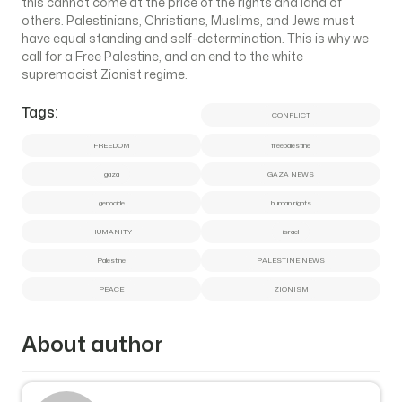
this cannot come at the price of the rights and land of
others. Palestinians, Christians, Muslims, and Jews must
have equal standing and self-determination. This is why we
call for a Free Palestine, and an end to the white
supremacist Zionist regime.
Tags:
CONFLICT
FREEDOM
freepalestine
gaza
GAZA NEWS
genocide
human rights
HUMANITY
israel
Palestine
PALESTINE NEWS
PEACE
ZIONISM
About author