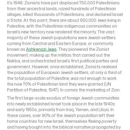
It’s 1948. Zionists have just displaced 750,000 Palestinians
from their ancestral lands, razed hundreds of Palestinian
villages, killed thousands of Palestinians, and declared Israel
a State. At this point, there are about 650,000 Jews living in
Palestine, with the Palestinian indigenous communities on
Israel’s new territory now rendered the minority. The vast
majority of these Jewish populations were Jewish settlers
coming from Central and Eastern Europe, or commonly
known as
Ashkenazi Jews
. They pioneered the Zionist
movement, making up the militias that carried out the
Nakba, and orchestrated Israel’s first political parties and
government. However, once established, Zionists realised
the population of European Jewish settlers, at only a third of
the total population of Palestine, was not enough to work
the now 70% of Palestinian land they were granted (UN
Partition of Palestine, 1947). In comes the marketing of Zion.
The first large-scale exodus of foreign Jewish communities
into newly established Israel took place in the late 1940s
and early 1950s, primarily from Iraq, Yemen, and Libya. In
these cases, over 90% of the Jewish population left their
home countries for new Israel, themselves fleeing poverty
and having bought into the biblical narrative propagated by