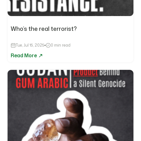
Who’s the real terrorist?
Tue, Jul 15, 2025
0 min read
Read More