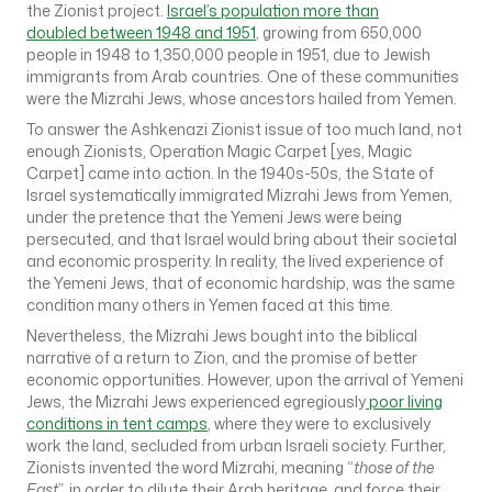
the Zionist project.
Israel’s population more than
doubled
between 1948 and 1951
, growing from 650,000
people in 1948 to 1,350,000 people in 1951, due to Jewish
immigrants from Arab countries. One of these communities
were the Mizrahi Jews, whose ancestors hailed from Yemen.
To answer the Ashkenazi Zionist issue of too much land, not
enough Zionists, Operation Magic Carpet [yes, Magic
Carpet] came into action. In the 1940s-50s, the State of
Israel systematically immigrated Mizrahi Jews from Yemen,
under the pretence that the Yemeni Jews were being
persecuted, and that Israel would bring about their societal
and economic prosperity. In reality, the lived experience of
the Yemeni Jews, that of economic hardship, was the same
condition many others in Yemen faced at this time.
Nevertheless, the Mizrahi Jews bought into the biblical
narrative of a return to Zion, and the promise of better
economic opportunities. However, upon the arrival of Yemeni
Jews, the Mizrahi Jews experienced egregiously
poor living
conditions in tent camps
, where they were to exclusively
work the land, secluded from urban Israeli society. Further,
Zionists invented the word Mizrahi, meaning “
those of the
East
”, in order to dilute their Arab heritage, and force their