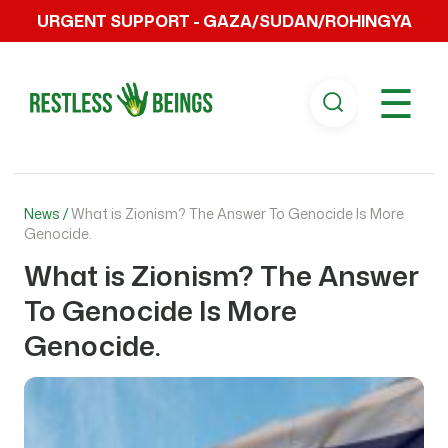
URGENT SUPPORT - GAZA/SUDAN/ROHINGYA
☰
News /
What is Zionism? The Answer To Genocide Is More
Genocide.
What is Zionism? The Answer
To Genocide Is More
Genocide.