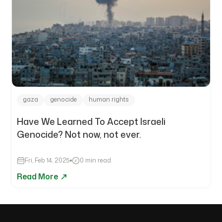
gaza
genocide
human rights
Have We Learned To Accept Israeli
Genocide? Not now, not ever.
Fri, Feb 14, 2025
0 min read
Read More