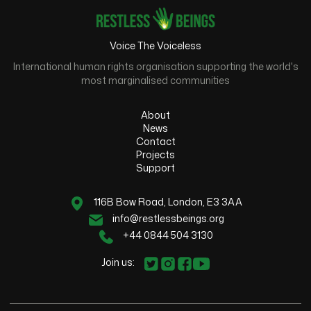
Voice The Voiceless
International human rights organisation supporting the world's
most marginalised communities
About
News
Contact
Projects
Support
116B Bow Road, London, E3 3AA
info@restlessbeings.org
+44 0844 504 3130
Join us: