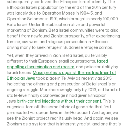
subsequently contrived the ‘Ethiopian Israeli’ identity. The
Ethiopian Israeli population by the end of the 20th century
was largely due to Operation Moses in 1984-5, and
Operation Solomon in 1991, which brought in nearly 100,000
Beta Israel. Under the biblical narrative and powerful
marketing of Zionism, Beta Israel communities were to also
benefit from newfound Zionist prosperity, after experiencing
famine, civil wars and religious persecution in Ethiopia,
driving many to seek refuge in Sudanese refugee camps.
Yet, when they arrived in Zion, Beta Israel, quite visibly
different to their European Israeli counterparts,
faced
appalling discrimination and racism
, and police brutality by
Israeli forces.
Mass protests against the mistreatment of
Ethiopian Jews
took place in Tel Aviv as recently as 2015,
indicating the othering and persecution of Beta Israel is an
ongoing struggle. More harrowingly, only by 2013, did Israel at
state-level finally acknowledge it had given Ethiopian
Jews
birth-control injections without their consent
. This is
eugenics, torn off the same fabric of genocide that first
persecuted European Jews in the Holocaust. And again, we
see the Zionist project rear its ugly head. And again, we see
Zionism as a system that is inherently racist, and one that is