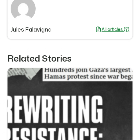
Jules Falavigna
All articles (7)
Related Stories