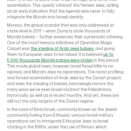
assimilation. This openly ‘othered’ the Yemeni Jews, acting
as an early indication that the agenda was never to fully
integrate the Mizrahi into Israeli identity.
Moreso, the global scandal that was only addressed at
state-level in 2017 – when Zionists stole thousands of
Mizrahi babies – further evidences their systematic othering.
One of the most heinous initiatives of Operation Magic
Carpet was
the stealing of Arab Jews babies
, and giving
them to European Jews to be raised. It is believed
up to
5,000 thousands Mizrahi babies were stolen
in this period.
This made global news, however, Israel faced little to no
reprisal, and Mizrahi Jews no reparations. The racist profiling
and forced assimilation of Arab Jews by the Zionist project,
and even the stealing of babies, harrowingly mirrors the
many ways we’ve seen Israel mistreat the Palestinians,
historically, as well as in recent months. And yet, these are
still not the only targets of the Zionist regime.
In the case of Beta Israel, commonly known as the Jewish
community hailing from Ethiopia, various Israeli military
operations set to immigrate Ethiopian Jews to Israel
starting in the 1980s, under the Law of Return, which