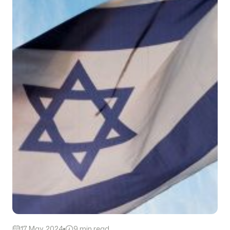
17 May, 2024
9 min read