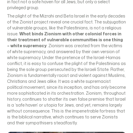
in fact not a safe haven for all Jews, but only a select
privileged group.
The plight of the Mizrahi and Beta Israel in the early decades
of the Zionist project reveal one crucial fact. The subjugation
of vulnerable groups, like the Palestinians, is not a religious
issue.
What binds Zionism with other colonial forces in
their treatment of vulnerable communities is one thing
– white supremacy
. Zionism was created from the victims
of white supremacy, and answered by their own version of
white supremacy. Under the pretence of the Israel-Hamas
conflict, it is easy to confuse the plight of the Palestinians as
being the sole group persecuted by the Israeli State. Rather,
Zionism is fundamentally racist and violent against Muslims,
Christians and Jews alike. It was a white supremacist
political movement, since its inception, and has only become
more sophisticated in its orchestration. Zionism, throughout
history, continues to shatter its own false premise that Israel
is a ‘safe haven’ or utopia for Jews, and yet, remains largely
without consequence. This is the impenetrable fortress that
is the biblical narrative, which continues to serve Zionists
and their sympathisers steadfastly.