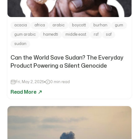
acacia
africa
arabic
boycott
burhan
gum
gum arabic
hamedti
middle east
rsf
saf
sudan
Can the World Save Sudan? The Everyday
Product Powering a Silent Genocide
Fri, May 2, 2025
0 min read
Read More