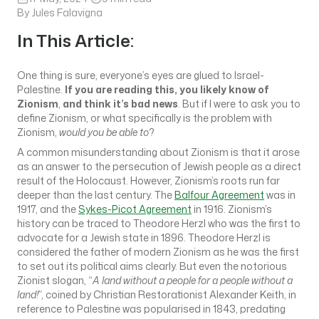
By Jules Falavigna
In This Article:
One thing is sure, everyone’s eyes are glued to Israel-
Palestine.
If you are reading this, you likely know of
Zionism
,
and think it’s bad news
. But if I were to ask you to
define Zionism, or what specifically is the problem with
Zionism,
would you be able to
?
A common misunderstanding about Zionism is that it arose
as an answer to the persecution of Jewish people as a direct
result of the Holocaust. However, Zionism’s roots run far
deeper than the last century. The
Balfour Agreement
was in
1917, and the
Sykes-Picot Agreement
in 1916. Zionism’s
history can be traced to Theodore Herzl who was the first to
advocate for a Jewish state in 1896. Theodore Herzl is
considered the father of modern Zionism as he was the first
to set out its political aims clearly. But even the notorious
Zionist slogan, “
A land without a people for a people without a
land!
”, coined by Christian Restorationist Alexander Keith, in
reference to Palestine was popularised in 1843, predating