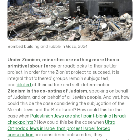
Bombed building and rubble in Gaza, 2024
Under Zionism, minorities are nothing more than a
primitive labour force
, or roadblocks to their settler
project. In order for the Zionist project to succeed, it is
integral that ‘othered’ groups remain subjugated,
and
diluted
of their culture and self-determination.
Zionism is the co-opting of Judaism
, speaking on behalf
of Judaism, and on behalf of all Jewish people. And yet, how
could this be the case considering the subjugation of the
Mizrahi Jews and the Beta Israel? How could this be the
case when
Palestinian Jews are shot point-blank at Israeli
checkpoints
? How could this be the case when
Ultra
Orthodox Jews in Israel that protest Israeli forced
conscription
are considered antisemites, they