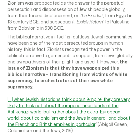
Zionism was propagated as the answer to the perpetual
persecution and dispossession of Jewish people globally,
from their forced displacement, or ‘
the Exodus
’, from Egypt in
13 century BCE, and subsequent ‘
Exile’s Return
’ to Palestine
from Babylonia in 538 BCE.
The biblical narrative in itself is faultless. Jewish communities
have been one of the most persecuted groups in human
history, this is fact. Zionists recognized the power in the
biblical narrative to garner public support, from Jews globally
and sympathisers of their plight, and used it. However,
the
issue of Zionism is that they have weaponized this
biblical narrative – transitioning from victims of white
supremacy, to orchestrators of their own white
supremacy.
[…] when Jewish historians think about ‘empire’ they are very
likely to think not about the imperial heartlands of the
Ashkenazi world, but rather about the extra-European
world, about colonialism and the Jews in general, and about
the French and British empires in particular
.”(Abigail Green,
Colonialism and the Jews, 2019).