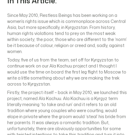
In This Article:
Since May 2010, Restless Beings has been working on a
women’s rights issue which is commonplace across Central
Asia, but more specifically, in Kyrgyzstan. From history,
human rights violations tend to prey on the most weak
within society; the poor, those who are different to the ‘norm’
be it because of colour, religion or creed and, sadly, against
women.
Today, five of us from the team, set off for Kyrgyzstan to
continue work on our Ala Kachuu project and I thought I
would use the time on board the first leg flight to Moscow to
write a little something about why we are making the trek
across to Kyrgyzstan.
Firstly, the project itself – back in May 2010, we launched this
project, named Ala Kachuu. Ala Kachuu is a Kyrgyz term
literally meaning ‘to take and run’ and it refers to an old
tradition where young couples who were courting, would
elope in private where the groom would ‘steal’ his bride from
her parents. It was always a romantic tradition. But,
unfortunately, there are obviously opportunities for some
with twisted intentions to take this tradition and turn it into