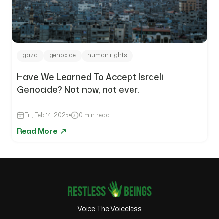
gaza
genocide
human rights
Have We Learned To Accept Israeli
Genocide? Not now, not ever.
Fri, Feb 14, 2025
0 min read
Read More
Voice The Voiceless