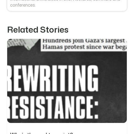
conferences.
Related Stories