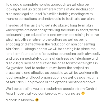
To a add a complete holistic approach we will also be
looking to set up a base where victims of Ala Kachuu can
also seek legal counsel. We will be holding meetings with
many organisations and individuals to facilitate our plans.
The idea of this visit is to set into place a long term plan
whereby we are holistically tackling the issue. In short, we will
be launching an educational and awareness raising initiative
which is both sensitive to the culture as well as being
engaging and effective in the reduction on non consenting
Ala Kachuu. Alongside this we will be setting into place the
long term foundation of providing counselling both physically
and also immediately at time of distress via telephone and
also a legal service to further the case for women’s rights in
Kyrgyzstan. And to make sure we keep the project as
grassroots and effective as possible we will be working with
local people and local organisations as well as past victims
of Ala Kachuu to provide all the options mentioned above.
We’ll be updating you as regularly as possible from Central
Asia. I hope that you can keep up with our notes
Mabrur in Moscow