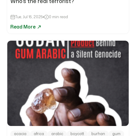
Who’s the real terrorist?
Tue, Jul 15, 2025
0 min read
Read More
acacia
africa
arabic
boycott
burhan
gum