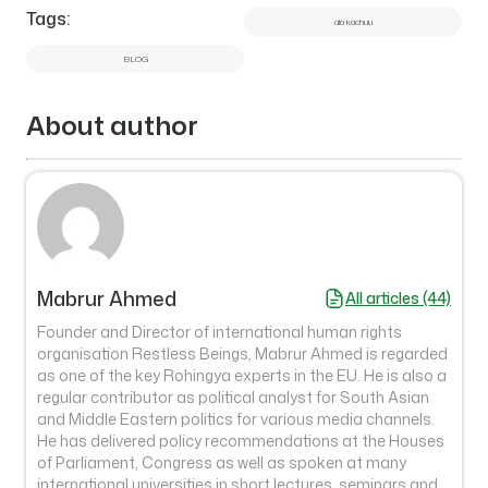
Tags:
ala kachuu
BLOG
About author
Mabrur Ahmed
All articles (44)
Founder and Director of international human rights
organisation Restless Beings, Mabrur Ahmed is regarded
as one of the key Rohingya experts in the EU. He is also a
regular contributor as political analyst for South Asian
and Middle Eastern politics for various media channels.
He has delivered policy recommendations at the Houses
of Parliament, Congress as well as spoken at many
international universities in short lectures, seminars and