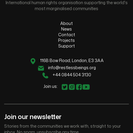
International human rights organisation supporting the world's
most marginalised communities
About
News
Contact
Projects
Support
116B Bow Road, London, E3 3AA
info@restlessbeings.org
+44 0844 504 3130
Join us:
Join our newsletter
Stories from the communities we work with, straight to your
inbox. No spam, unsubscribe any time.