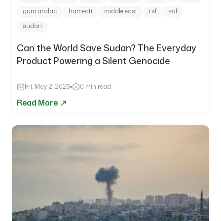
gum arabic
hamedti
middle east
rsf
saf
sudan
Can the World Save Sudan? The Everyday
Product Powering a Silent Genocide
Fri, May 2, 2025
0 min read
Read More