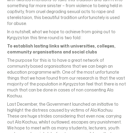
something far more sinister – from violence to being held in
captivity, from cruel degrading sexual acts to rape and
sterelistaion, this beautiful tradition unfortunately is used
for abuse.
In a nutshell, what we hope to achieve from going out to
Kyrgyzstan this time round is two fold :
To establish lasting links with universities, colleges,
community organisations and social clubs
The purpose for this is to have a great network of
community based organisations that we can begin an
education programme with. One of the most unfortunate
things that we have found from our research is that the vast
majority of the population in Kyrgyzstan feel that there is not
much that can be done in cases of non consenting Ala
Kachuu.
Last December, the Government launched an initiative to
highlight the distress caused by victims of Ala Kachuu.
These are huge strides considering that even now, carrying
out Ala Kachuu, whilst outlawed, escapes any punishment.
We hope to meet with as many students, lecturers, youth