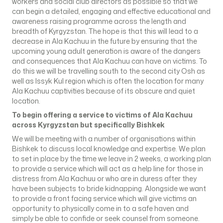
workers and social club directors as possible so that we
can begin a detailed, engaging and effective educational and
awareness raising programme across the length and
breadth of Kyrgyzstan. The hope is that this will lead to a
decrease in Ala Kachuu in the future by ensuring that the
upcoming young adult generation is aware of the dangers
and consequences that Ala Kachuu can have on victims. To
do this we will be travelling south to the second city Osh as
well as Issyk Kul region which is often the location for many
Ala Kachuu captivities because of its obscure and quiet
location.
To begin offering a service to victims of Ala Kachuu
across Kyrgyzstan but specifically Bishkek
We will be meeting with a number of organisations within
Bishkek to discuss local knowledge and expertise. We plan
to set in place by the time we leave in 2 weeks, a working plan
to provide a service which will act as a help line for those in
distress from Ala Kachuu or who are in duress after they
have been subjects to bride kidnapping. Alongside we want
to provide a front facing service which will give victims an
opportunity to physically come in to a safe haven and
simply be able to confide or seek counsel from someone.