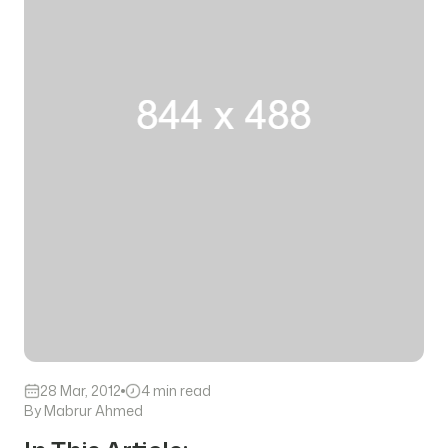
28 Mar, 2012
4 min read
By Mabrur Ahmed