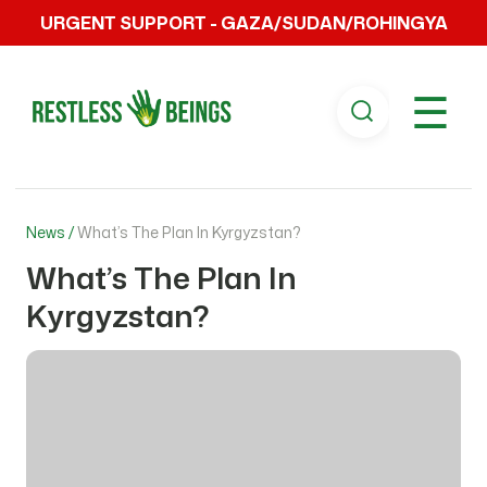
URGENT SUPPORT - GAZA/SUDAN/ROHINGYA
☰
News /
What’s The Plan In Kyrgyzstan?
What’s The Plan In
Kyrgyzstan?