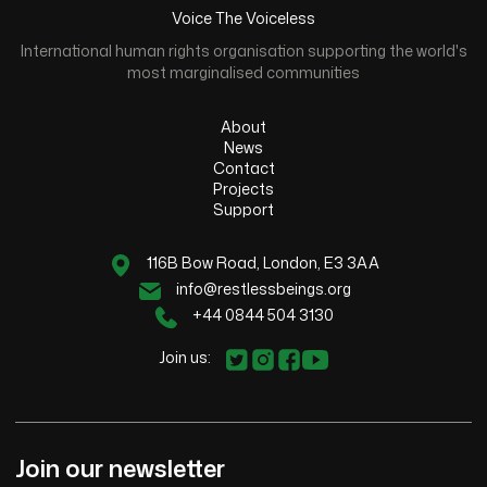
Voice The Voiceless
International human rights organisation supporting the world's
most marginalised communities
About
News
Contact
Projects
Support
116B Bow Road, London, E3 3AA
info@restlessbeings.org
+44 0844 504 3130
Join us:
Join our newsletter