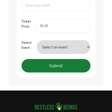
Ticket
Price:
Select
Event:
Submit