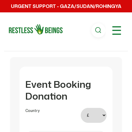
URGENT SUPPORT - GAZA/SUDAN/ROHINGYA
☰
Event Booking
Donation
Country