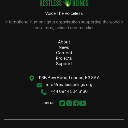
Voice The Voiceless
International human rights organisation supporting the world's
most marginalised communities
About
News
Contact
Projects
Support
116B Bow Road, London, E3 3AA
info@restlessbeings.org
+44 0844 504 3130
Join us: