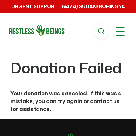
URGENT SUPPORT - GAZA/SUDAN/ROHINGYA
☰
Donation Failed
Your donation was canceled. If this was a
mistake, you can try again or contact us
for assistance.