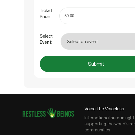
Ticket
Price:
Select
Event:
Submit
Voice The Voiceless
International human right
supporting the world's m
communities