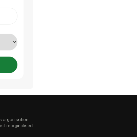
s organisation
ost marginalised