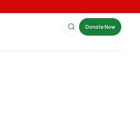
Donate Now