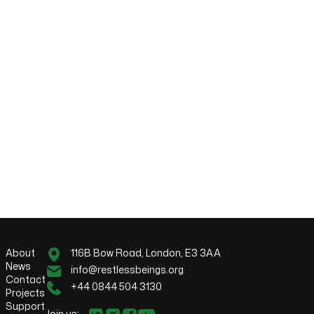
About
116B Bow Road, London, E3 3AA
News
info@restlessbeings.org
Contact
+44 0844 504 3130
Projects
Support
Join us: