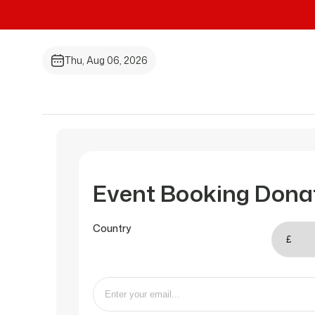
Thu, Aug 06, 2026
Event Booking Dona
Country