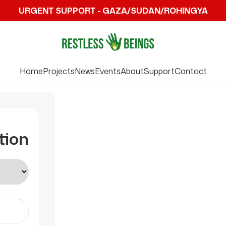
URGENT SUPPORT - GAZA/SUDAN/ROHINGYA
Home
Projects
News
Events
About
Support
Contact
tion