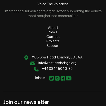
Voice The Voiceless
International human rights organisation supporting the world's
most marginalised communities
About
News
Contact
Projects
Support
116B Bow Road, London, E3 3AA
info@restlessbeings.org
+44 0844 504 3130
Join us:
Join our newsletter