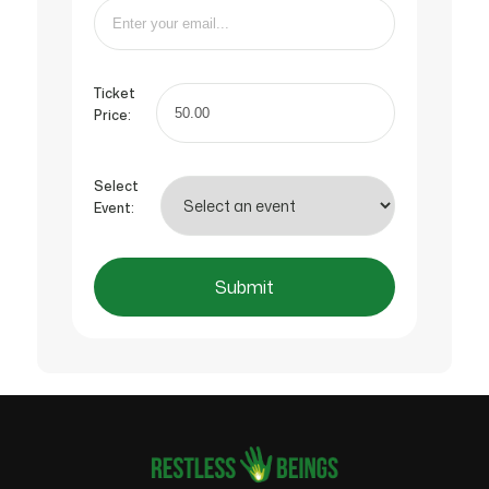
Ticket
Price:
Select
Event:
Submit