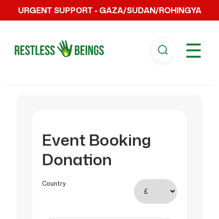
URGENT SUPPORT - GAZA/SUDAN/ROHINGYA
☰
Event Booking
Donation
Country