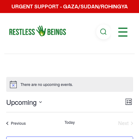
URGENT SUPPORT - GAZA/SUDAN/ROHINGYA
☰
There are no upcoming events.
Vi
Ev
Upcoming
List
Select
Vi
Na
date.
Today
Next
Events
Previous
Na
Events