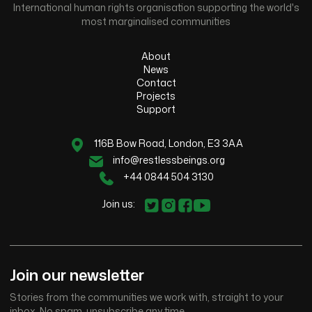
International human rights organisation supporting the world's
most marginalised communities
About
News
Contact
Projects
Support
116B Bow Road, London, E3 3AA
info@restlessbeings.org
+44 0844 504 3130
Join us:
Join our newsletter
Stories from the communities we work with, straight to your
inbox. No spam, unsubscribe any time.