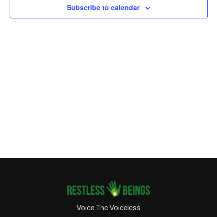
Subscribe to calendar
Voice The Voiceless