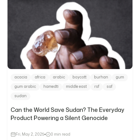
acacia
africa
arabic
boycott
burhan
gum
gum arabic
hamedti
middle east
rsf
saf
sudan
Can the World Save Sudan? The Everyday
Product Powering a Silent Genocide
Fri, May 2, 2025
0 min read