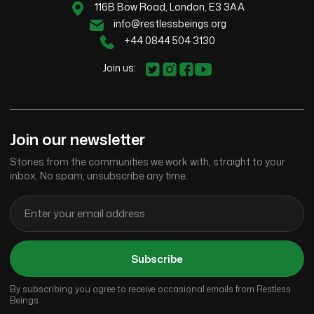
116B Bow Road, London, E3 3AA
info@restlessbeings.org
+44 0844 504 3130
Join us:
Join our newsletter
Stories from the communities we work with, straight to your
inbox. No spam, unsubscribe any time.
Subscribe
By subscribing you agree to receive occasional emails from Restless
Beings.