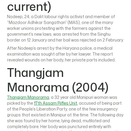
current)
Nodeep, 24, a Dalit labour rights activist and member of
“Mazdoor Adhikar Sangathan” (MAS), one of the many
worker unions protesting with the farmers against the
government’s new laws, was arrested from the Singhu
border on 12 January and her bail was rejected on 2 February.
After Nodeep’s arrest by the Haryana police, a medical
examination was sought after by her lawyer. The report
revealed wounds on her body, her private parts included.
Thangjam
Manorama (2004)
Thangjam Manorama
, a 32 year old Manipuri woman was
picked by the
17th Assam Rifles Unit
, accused of being part
of the People’s Liberation Party, one of the few insurgency
groups that existed in Manipur at the time. The following day
she was found by her home, lying dead, mutilated and
completely bare. Her body was punctured entirely with