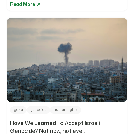
Read More
gaza
genocide
human rights
Have We Learned To Accept Israeli
Genocide? Not now, not ever.