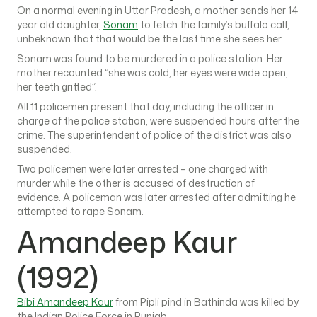
On a normal evening in Uttar Pradesh, a mother sends her 14
year old daughter,
Sonam
to fetch the family’s buffalo calf,
unbeknown that that would be the last time she sees her.
Sonam was found to be murdered in a police station. Her
mother recounted “she was cold, her eyes were wide open,
her teeth gritted”.
All 11 policemen present that day, including the officer in
charge of the police station, were suspended hours after the
crime. The superintendent of police of the district was also
suspended.
Two policemen were later arrested – one charged with
murder while the other is accused of destruction of
evidence. A policeman was later arrested after admitting he
attempted to rape Sonam.
Amandeep Kaur
(1992)
Bibi Amandeep Kaur
from Pipli pind in Bathinda was killed by
the Indian Police Force in Punjab.