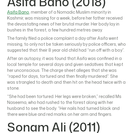
Asifa Bano (2018)
Asifa Bano
, member of a Nomadic Muslim minority in
Kashmir, was missing for a week, before her father received
the devastating news of her brutal murder. Her body lay in
bushes in the forest, a few hundred metres away.
The family filed a police complaint a day after Asifa went
missing, to only not be taken seriously by police officers, who
suggested that their 8 year old child had “run off with a boy”.
After an autopsy, it was found that Asifa was confined in a
local temple for several days and given sedatives that kept
her unconscious. The charge sheet alleges that she was
“raped for days, tortured and then finally murdered”. She
was strangled to death and then hit on the head twice with a
stone.
“She had been tortured. Her legs were broken,” recalled Ms
Naseema, who had rushed to the forest along with her
husband to see the body. “Her nails had turned black and
there were blue and red marks on her arm and fingers.
Sonam Ali (2011)