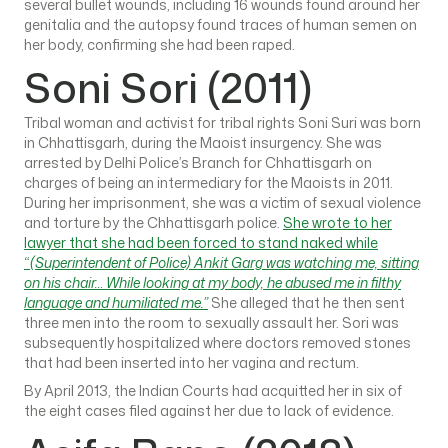
several bullet wounds, including 16 wounds found around her
genitalia and the autopsy found traces of human semen on
her body, confirming she had been raped.
Soni Sori (2011)
Tribal woman and activist for tribal rights Soni Suri was born
in Chhattisgarh, during the Maoist insurgency. She was
arrested by Delhi Police’s Branch for Chhattisgarh on
charges of being an intermediary for the Maoists in 2011.
During her imprisonment, she was a victim of sexual violence
and torture by the Chhattisgarh police.
She wrote to her
lawyer that she had been forced to stand naked while
“
(Superintendent of Police) Ankit Garg was watching me, sitting
on his chair… While looking at my body, he abused me in filthy
language and humiliated me.”
She alleged that he then sent
three men into the room to sexually assault her. Sori was
subsequently hospitalized where doctors removed stones
that had been inserted into her vagina and rectum.
By April 2013, the Indian Courts had acquitted her in six of
the eight cases filed against her due to lack of evidence.