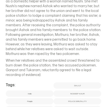
as a domestic helper with a woman named Nushi. She met
Nushi’s nephew named Ashok who wanted to marry her, but
her brother did not agree to the union and went to the local
police station to lodge a complaint claiming that his sister, a
minor, was being kidnapped by Ashok and his family
members. After receiving the complaint, the police authority
brought Ashok and his family members to the police station.
Following general investigation, Mathura, her brother, Ashok,
and his family members were permitted to go back home.
However, as they were leaving, Mathura was asked to stay
behind while her relatives were asked to wait outside.
Mathura was then raped by the two policemen.
When her relatives and the assembled crowd threatened to
burn down the police station, the two accused policemen,
Ganpat and Tukaram, reluctantly agreed to file a legal
recording of evidence).
Tags:
DALILT
India
NODEEP KAUR
Panjab
POLICE BRUTALITY