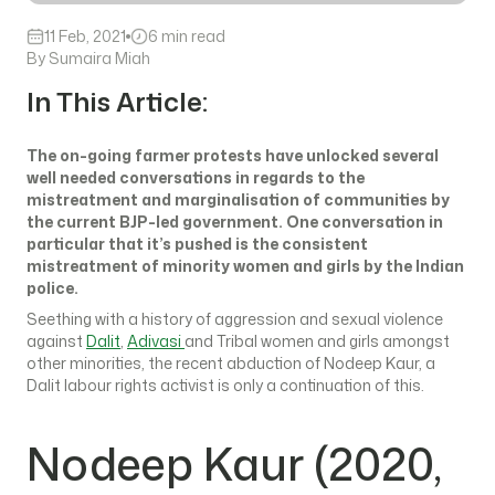
11 Feb, 2021
6 min read
By Sumaira Miah
In This Article:
The on-going farmer protests have unlocked several
well needed conversations in regards to the
mistreatment and marginalisation of communities by
the current BJP-led government. One conversation in
particular that it’s pushed is the consistent
mistreatment of minority women and girls by the Indian
police.
Seething with a history of aggression and sexual violence
against
Dalit
,
Adivasi
and Tribal women and girls amongst
other minorities, the recent abduction of Nodeep Kaur, a
Dalit labour rights activist is only a continuation of this.
Nodeep Kaur (2020,