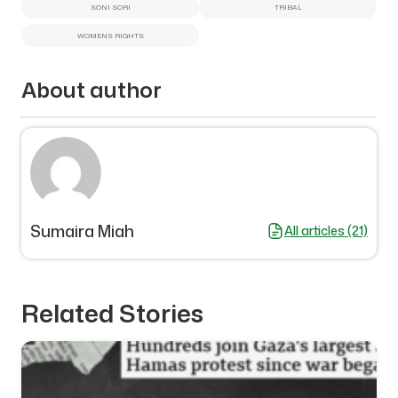
SONI SORI
TRIBAL
WOMENS RIGHTS
About author
Sumaira Miah
All articles (21)
Related Stories