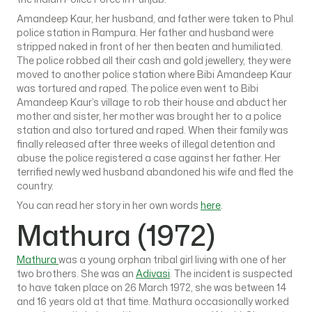
Amandeep Kaur, her husband, and father were taken to Phul
police station in Rampura. Her father and husband were
stripped naked in front of her then beaten and humiliated.
The police robbed all their cash and gold jewellery, they were
moved to another police station where Bibi Amandeep Kaur
was tortured and raped. The police even went to Bibi
Amandeep Kaur’s village to rob their house and abduct her
mother and sister, her mother was brought her to a police
station and also tortured and raped. When their family was
finally released after three weeks of illegal detention and
abuse the police registered a case against her father. Her
terrified newly wed husband abandoned his wife and fled the
country.
You can read her story in her own words
here
.
Mathura (1972)
Mathura
was a young orphan tribal girl living with one of her
two brothers. She was an
Adivasi
. The incident is suspected
to have taken place on 26 March 1972, she was between 14
and 16 years old at that time. Mathura occasionally worked