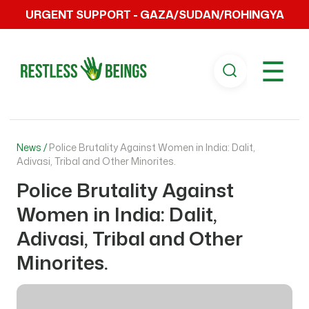
URGENT SUPPORT - GAZA/SUDAN/ROHINGYA
☰
News /
Police Brutality Against Women in India: Dalit,
Adivasi, Tribal and Other Minorites.
Police Brutality Against
Women in India: Dalit,
Adivasi, Tribal and Other
Minorites.