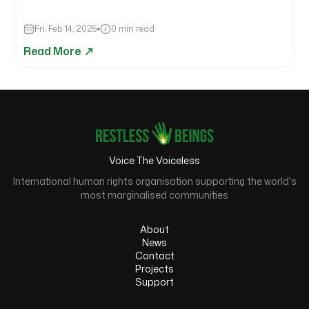
Fri, Feb 14, 2025
0 min read
Read More
Voice The Voiceless
International human rights organisation supporting the world's
most marginalised communities
About
News
Contact
Projects
Support