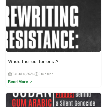
Who’s the real terrorist?
Tue, Jul 15, 2025
0 min read
Read More