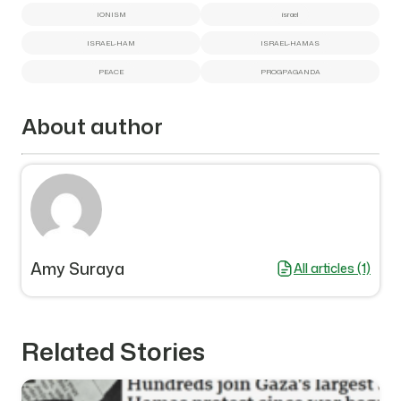
IONISM
israel
ISRAEL-HAM
ISRAEL-HAMAS
PEACE
PROGPAGANDA
About author
Amy Suraya
All articles (1)
Related Stories