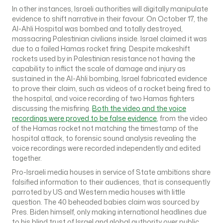
In other instances, Israeli authorities will digitally manipulate
evidence to shift narrative in their favour. On October 17, the
Al-Ahli Hospital was bombed and totally destroyed,
massacring Palestinian civilians inside. Israel claimed it was
due to a failed Hamas rocket firing. Despite makeshift
rockets used by in Palestinian resistance not having the
capability to inflict the scale of damage and injury as
sustained in the Al-Ahli bombing, Israel fabricated evidence
to prove their claim, such as videos of a rocket being fired to
the hospital, and voice recording of two Hamas fighters
discussing the misfiring.
Both the video and the voice
recordings were proved to be false evidence
, from the video
of the Hamas rocket not matching the timestamp of the
hospital attack, to forensic sound analysis revealing the
voice recordings were recorded independently and edited
together.
Pro-Israeli media houses in service of State ambitions share
falsified information to their audiences, that is consequently
parroted by US and Western media houses with little
question. The 40 beheaded babies claim was sourced by
Pres. Biden himself, only making international headlines due
to his blind trust of Israel and global authority over public