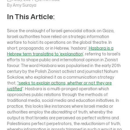
By Amy Suraya
In This Article:
Since the onslaught of Israeli genocidal attack on Gaza,
Israeli authorities have relied on strategic information
warfare to hoist its operations on the global theatre. In
short, propaganda, or in Hebrew,
‘hasbara’
.
Hasbara is a
Hebrew term translating to ‘explanation
’, referring to Israel’s
efforts to shape public and international opinion in Zionist
favour. The word Hasbara was popularised in the early 20th
century by the Polish Zionist activist and journalist Nahum
Sokolow, who explained it as a communication strategy
that,
“seeks to explain actions, whether or not they are
justified
”. Hasbara is a multi-pronged operation which
approaches public relations through the methods of
traditional media, social media and education initiatives. In
practice, this looks like instances where Israeli media or
authorities employ the
discrediting
of truth, whereby the
output is that Israelis are perceived as perfect victims and
Palestinians perfect perpetrators, the
reductionism
of truth,
whereby information is grossly trimmed in such a way it is no