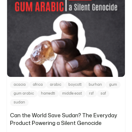
acacia
africa
arabic
boycott
burhan
gum
gum arabic
hamedti
middle east
rsf
saf
sudan
Can the World Save Sudan? The Everyday
Product Powering a Silent Genocide