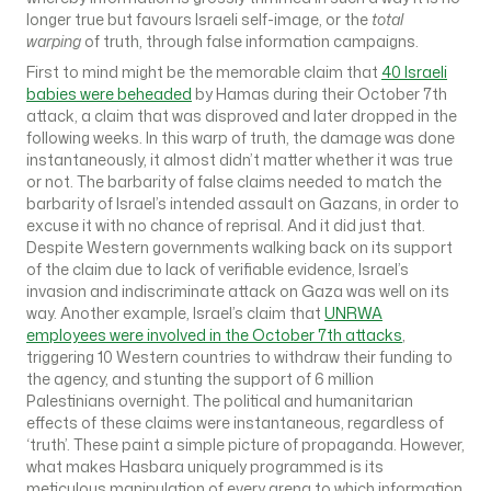
longer true but favours Israeli self-image, or the
total
warping
of truth, through false information campaigns.
First to mind might be the memorable claim that
40 Israeli
babies were beheaded
by Hamas during their October 7th
attack, a claim that was disproved and later dropped in the
following weeks. In this warp of truth, the damage was done
instantaneously, it almost didn’t matter whether it was true
or not. The barbarity of false claims needed to match the
barbarity of Israel’s intended assault on Gazans, in order to
excuse it with no chance of reprisal. And it did just that.
Despite Western governments walking back on its support
of the claim due to lack of verifiable evidence, Israel’s
invasion and indiscriminate attack on Gaza was well on its
way. Another example, Israel’s claim that
UNRWA
employees were involved in the October 7th attacks
,
triggering 10 Western countries to withdraw their funding to
the agency, and stunting the support of 6 million
Palestinians overnight. The political and humanitarian
effects of these claims were instantaneous, regardless of
‘truth’. These paint a simple picture of propaganda. However,
what makes Hasbara uniquely programmed is its
meticulous manipulation of every arena to which information