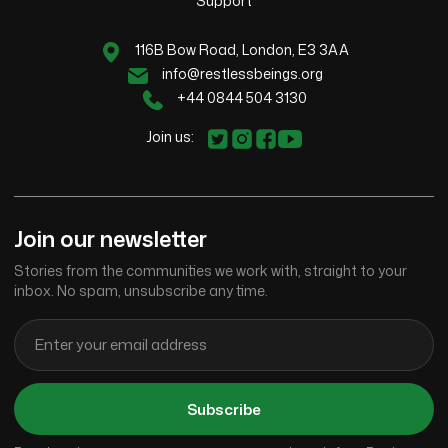
Support
116B Bow Road, London, E3 3AA
info@restlessbeings.org
+44 0844 504 3130
Join us:
Join our newsletter
Stories from the communities we work with, straight to your
inbox. No spam, unsubscribe any time.
Subscribe