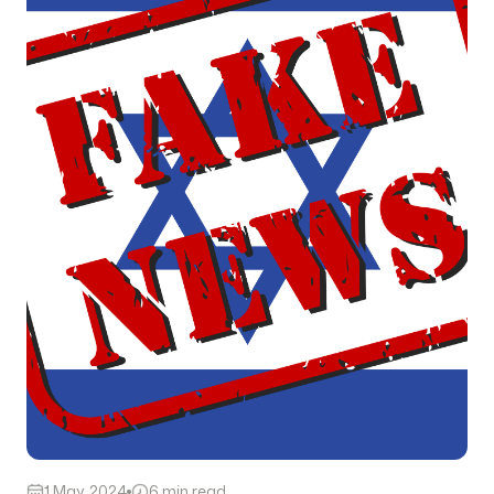
1 May, 2024
6 min read