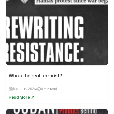
Who’s the real terrorist?
Tue, Jul 15, 2025
0 min read
Read More