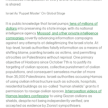
is shared.
Israel As 'Puppet Master' On Global Stage
It is public knowledge that Israel pumps
tens of millions of
dollars
into preserving its state image, with its national
intelligence agency,
Mossad, and other private intelligence
companies
covertly advancing information campaigns
against any attempts at delegitimizing the Israeli state. At
top-level, Israeli authorities falsify information as a means of
shifting blame, painting Israelis as victims, and permitting
atrocities on Palestinians without reprisal. One primary
objective of Hasbara since October 7th is to justify its
targeting of civilian spaces, collective punishment of civilian
populations, and consequent senseless murder of more
than 35,000 Palestinians. Israeli authorities accusing Hamas
of using civilian infrastructure such as schools, hospitals,
residential buildings as so-called “human shields” grants it
permission to ravage civilian spaces.
Interrogation videos of
Hamas leaders confessing
to using Gazan civilians as
shields, despite not being independently verified, are
accepted as evidence by Zionist sympathisers.