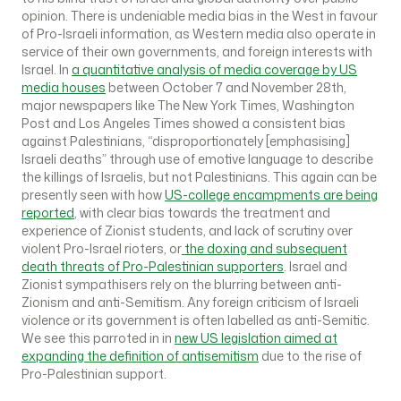
opinion. There is undeniable media bias in the West in favour
of Pro-Israeli information, as Western media also operate in
service of their own governments, and foreign interests with
Israel. In
a quantitative analysis of media coverage by US
media houses
between October 7 and November 28th,
major newspapers like The New York Times, Washington
Post and Los Angeles Times showed a consistent bias
against Palestinians, “disproportionately [emphasising]
Israeli deaths” through use of emotive language to describe
the killings of Israelis, but not Palestinians. This again can be
presently seen with how
US-college encampments are being
reported
, with clear bias towards the treatment and
experience of Zionist students, and lack of scrutiny over
violent Pro-Israel rioters, or
the doxing and subsequent
death threats of Pro-Palestinian supporters
. Israel and
Zionist sympathisers rely on the blurring between anti-
Zionism and anti-Semitism. Any foreign criticism of Israeli
violence or its government is often labelled as anti-Semitic.
We see this parroted in in
new US legislation aimed at
expanding the definition of antisemitism
due to the rise of
Pro-Palestinian support.