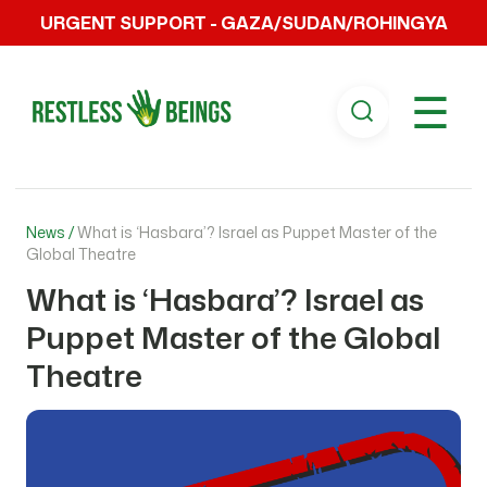
URGENT SUPPORT - GAZA/SUDAN/ROHINGYA
☰
News /
What is ‘Hasbara’? Israel as Puppet Master of the
Global Theatre
What is ‘Hasbara’? Israel as
Puppet Master of the Global
Theatre