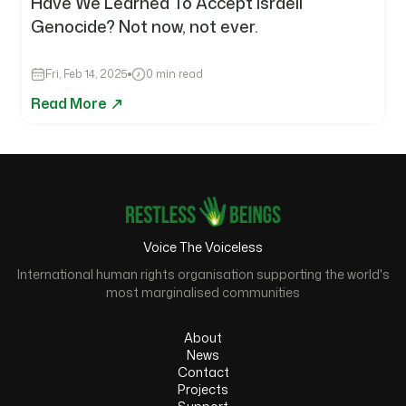
Have We Learned To Accept Israeli
Genocide? Not now, not ever.
Fri, Feb 14, 2025
0 min read
Read More
Voice The Voiceless
International human rights organisation supporting the world's
most marginalised communities
About
News
Contact
Projects