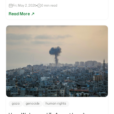
Fri, May 2, 2025
0 min read
Read More
gaza
genocide
human rights