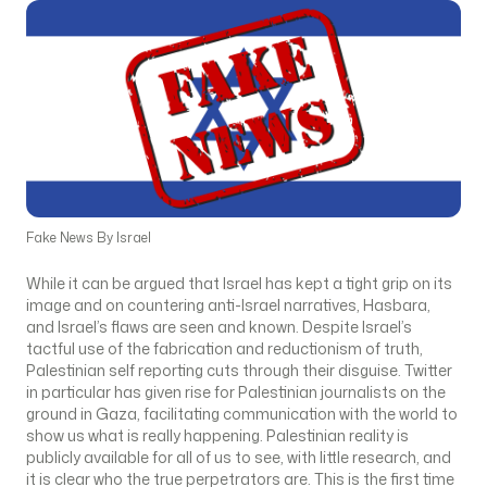
Fake News By Israel
While it can be argued that Israel has kept a tight grip on its
image and on countering anti-Israel narratives, Hasbara,
and Israel’s flaws are seen and known. Despite Israel’s
tactful use of the fabrication and reductionism of truth,
Palestinian self reporting cuts through their disguise. Twitter
in particular has given rise for Palestinian journalists on the
ground in Gaza, facilitating communication with the world to
show us what is really happening. Palestinian reality is
publicly available for all of us to see, with little research, and
it is clear who the true perpetrators are. This is the first time