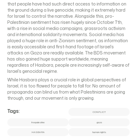
that people have had such direct access to information on
the ground during a live genocide, making it extremely hard
for Israel to control the narrative. Alongside this, pro-
Palestinian sentiment has risen hugely since October 7th,
with a rise in social media campaigns, grassroots activism
and international solidarity movements. Social media has
played a huge role in anti-Zionism sentiment, as information
is easily accessible and first-hand footage of Israel’s
attacks on Gaza are readily available. The BDS movement
has also gained huge support worldwide, meaning
regardless of Hasbara, people are increasingly self-aware of
Israel’s genocidal regime.
While Hasbara plays a crucial role in global perspectives of
Israel, it is too flawed for people to fall for. No amount of
propaganda can blind us from what Palestinians are going
through, and our movement is only growing.
Tags:
CONFLICT
freepalestine
gaza
HASBARA
human rights